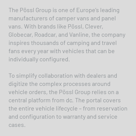
The Pössl Group is one of Europe’s leading
manufacturers of camper vans and panel
vans. With brands like Pössl, Clever,
Globecar, Roadcar, and Vanline, the company
inspires thousands of camping and travel
fans every year with vehicles that can be
individually configured.
To simplify collaboration with dealers and
digitize the complex processes around
vehicle orders, the Pössl Group relies on a
central platform from dc. The portal covers
the entire vehicle lifecycle – from reservation
and configuration to warranty and service
cases.