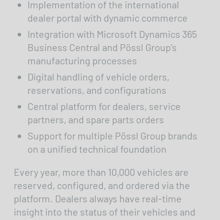
Implementation of the international
dealer portal with dynamic commerce
Integration with Microsoft Dynamics 365
Business Central and Pössl Group’s
manufacturing processes
Digital handling of vehicle orders,
reservations, and configurations
Central platform for dealers, service
partners, and spare parts orders
Support for multiple Pössl Group brands
on a unified technical foundation
Every year, more than 10,000 vehicles are
reserved, configured, and ordered via the
platform. Dealers always have real-time
insight into the status of their vehicles and