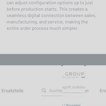
can adjust configuration options up to just
before production starts. This creates a
seamless digital connection between sales,
manufacturing, and service, making the
entire order process much simpler.