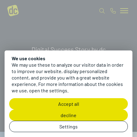
Digital Success Story by dc
We use cookies
We may use these to analyze our visitor data in order
How Pössl digitized
to improve our website, display personalized
content, and provide you with a great website
camper van
experience. For more information about the cookies
we use, open the settings.
configuration
Accept all
decline
Settings