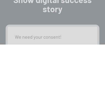
story
We need your consent!
We use third-party providers (here,
‘YouTube’) to embed content. These
providers may collect personal data
about your activities. Please review
the details and provide your consent.
Settings
Accept external media
Back