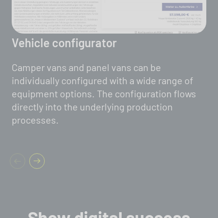
Vehicle configurator
Camper vans and panel vans can be
individually configured with a wide range of
equipment options. The configuration flows
directly into the underlying production
processes.
Show digital success