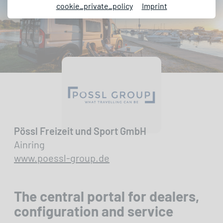
cookie_private_policy
Imprint
Pössl Freizeit und Sport GmbH
Ainring
www.poessl-group.de
The central portal for dealers,
configuration and service