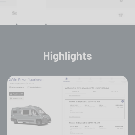
Highlights