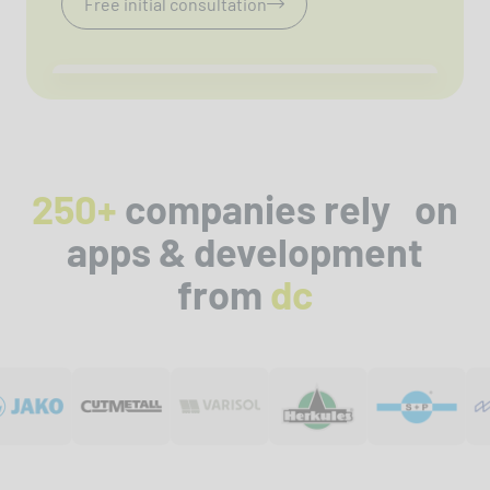
Free initial consultation
250+
companies rely on
apps & development
from
dc