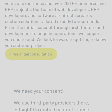
years of experience and over 250 E-commerce and
ERP projects. Our team of web developers, ERP
developers and software architects creates
custom solutions tailored exactly to your needs.
From the initial concept through architecture and
development to ongoing operations, we support
you end to end. We look forward to getting to know
you and your project.
Free initial consultation
We need your consent!
We use third-party providers (here,
‘Elfsight’) to embed content. These