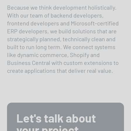
Because we think development holistically.
With our team of backend developers,
frontend developers and Microsoft-certified
ERP developers, we build solutions that are
strategically planned, technically clean and
built to run long term. We connect systems
like dynamic commerce, Shopify and
Business Central with custom extensions to
create applications that deliver real value.
Let's talk about
your project