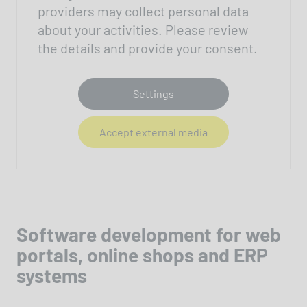
providers may collect personal data
about your activities. Please review
the details and provide your consent.
Settings
Accept external media
Software development for web
portals, online shops and ERP
systems