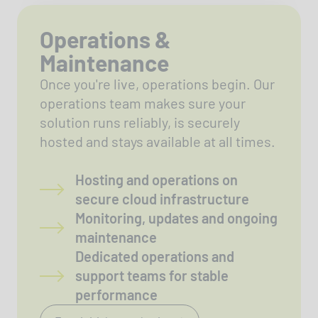
Operations &
Maintenance
Once you're live, operations begin. Our
operations team makes sure your
solution runs reliably, is securely
hosted and stays available at all times.
Hosting and operations on
secure cloud infrastructure
Monitoring, updates and ongoing
maintenance
Dedicated operations and
support teams for stable
performance