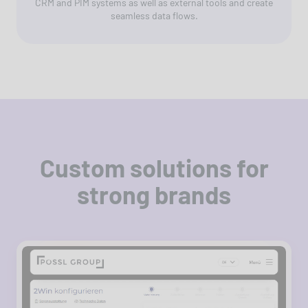
CRM and PIM systems as well as external tools and create
seamless data flows.
Custom solutions for
strong brands
For Pössl Group, dc built a modern digital
platform with a B2B portal, vehicle
configurator and integration with Microsoft