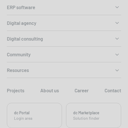
ERP software
Digital agency
Digital consulting
Community
Resources
Projects
About us
Career
Contact
dc Portal
dc Marketplace
Login area
Solution finder