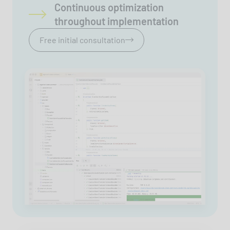
Continuous optimization
throughout implementation
Free initial consultation