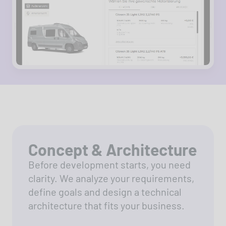
Business Central - enabling efficient
processes around motorhomes, campers and
dealer services.
Concept & Architecture
Before development starts, you need
clarity. We analyze your requirements,
define goals and design a technical
architecture that fits your business.