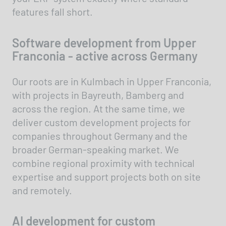
features fall short.
Software development from Upper
Franconia - active across Germany
Our roots are in Kulmbach in Upper Franconia,
with projects in Bayreuth, Bamberg and
across the region. At the same time, we
deliver custom development projects for
companies throughout Germany and the
broader German-speaking market. We
combine regional proximity with technical
expertise and support projects both on site
and remotely.
AI development for custom