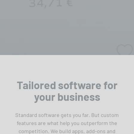
Tailored software for
your business
Standard software gets you far. But custom
features are what help you outperform the
competition. We build apps, add-ons and