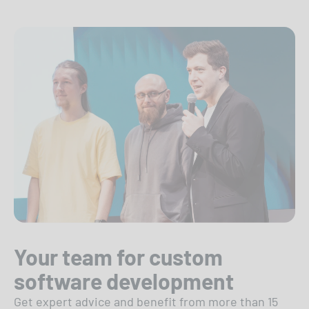
Your team for custom
software development
Get expert advice and benefit from more than 15