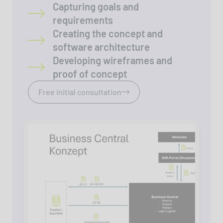
Capturing goals and
requirements
Creating the concept and
software architecture
Developing wireframes and
proof of concept
Free initial consultation