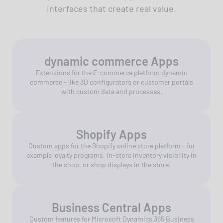
interfaces that create real value.
dynamic commerce Apps
Extensions for the E-commerce platform dynamic
commerce - like 3D configurators or customer portals
with custom data and processes.
Shopify Apps
Custom apps for the Shopify online store platform - for
example loyalty programs, in-store inventory visibility in
the shop, or shop displays in the store.
Business Central Apps
Custom features for Microsoft Dynamics 365 Business