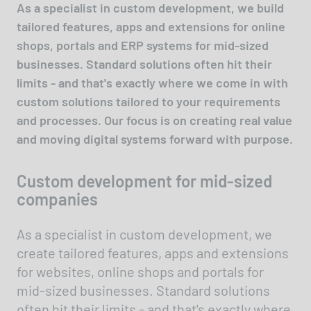
As a specialist in custom development, we build
tailored features, apps and extensions for online
shops, portals and ERP systems for mid-sized
businesses. Standard solutions often hit their
limits - and that's exactly where we come in with
custom solutions tailored to your requirements
and processes. Our focus is on creating real value
and moving digital systems forward with purpose.
Custom development for mid-sized
companies
As a specialist in custom development, we
create tailored features, apps and extensions
for websites, online shops and portals for
mid-sized businesses. Standard solutions
often hit their limits - and that's exactly where