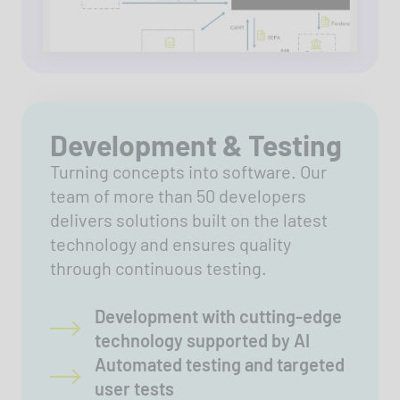
Development & Testing
Turning concepts into software. Our
team of more than 50 developers
delivers solutions built on the latest
technology and ensures quality
through continuous testing.
Development with cutting-edge
technology supported by AI
Automated testing and targeted
user tests