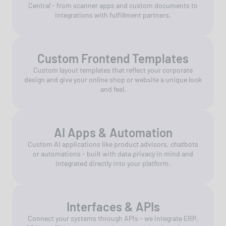
Central - from scanner apps and custom documents to
integrations with fulfillment partners.
Custom Frontend Templates
Custom layout templates that reflect your corporate
design and give your online shop or website a unique look
and feel.
AI Apps & Automation
Custom AI applications like product advisors, chatbots
or automations - built with data privacy in mind and
integrated directly into your platform.
Interfaces & APIs
Connect your systems through APIs - we integrate ERP,