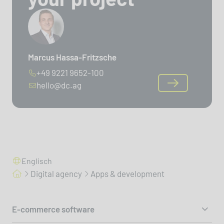
Marcus Hassa-Fritzsche
+49 9221 9652-100
hello@dc.ag
Englisch
Digital agency
Apps & development
E-commerce software