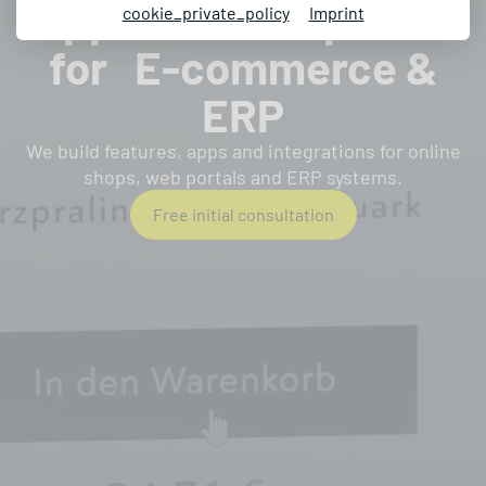
Apps & Development
cookie_private_policy
Imprint
for E-commerce &
ERP
We build features, apps and integrations for online
shops, web portals and ERP systems.
Free initial consultation