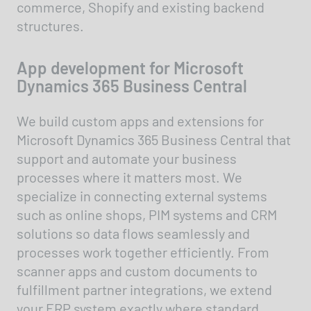
commerce, Shopify and existing backend
structures.
App development for Microsoft
Dynamics 365 Business Central
We build custom apps and extensions for
Microsoft Dynamics 365 Business Central that
support and automate your business
processes where it matters most. We
specialize in connecting external systems
such as online shops, PIM systems and CRM
solutions so data flows seamlessly and
processes work together efficiently. From
scanner apps and custom documents to
fulfillment partner integrations, we extend
your ERP system exactly where standard