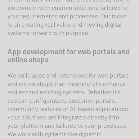
we come in with custom solutions tailored to
your requirements and processes. Our focus
is on creating real value and moving digital
systems forward with purpose.
App development for web portals and
online shops
We build apps and extensions for web portals
and online shops that meaningfully enhance
and expand existing systems. Whether it's
custom configurators, customer portals,
community features or AI-based applications
- our solutions are integrated directly into
your platform and tailored to your processes.
We work with systems like dynamic