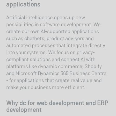
applications
Artificial intelligence opens up new
possibilities in software development. We
create our own AI-supported applications
such as chatbots, product advisors and
automated processes that integrate directly
into your systems. We focus on privacy-
compliant solutions and connect AI with
platforms like dynamic commerce, Shopify
and Microsoft Dynamics 365 Business Central
- for applications that create real value and
make your business more efficient.
Why dc for web development and ERP
development