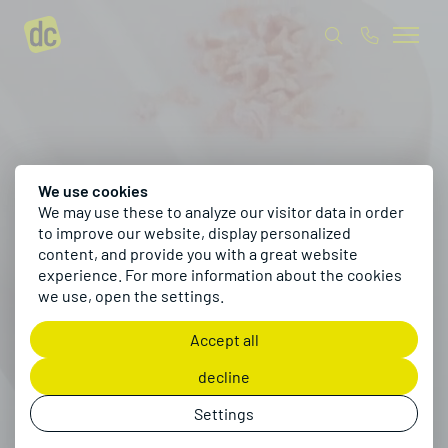
We use cookies
We may use these to analyze our visitor data in order
to improve our website, display personalized
content, and provide you with a great website
experience. For more information about the cookies
we use, open the settings.
Accept all
decline
Settings