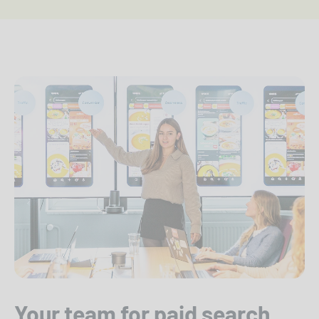
Your team for paid search