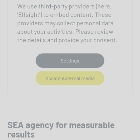
We use third-party providers (here,
‘Elfsight’) to embed content. These
providers may collect personal data
about your activities. Please review
the details and provide your consent.
Settings
Accept external media
SEA agency for measurable
results