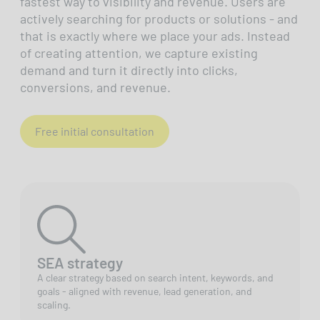
fastest way to visibility and revenue. Users are
actively searching for products or solutions - and
that is exactly where we place your ads. Instead
of creating attention, we capture existing
demand and turn it directly into clicks,
conversions, and revenue.
Free initial consultation
SEA strategy
A clear strategy based on search intent, keywords, and
goals - aligned with revenue, lead generation, and
scaling.