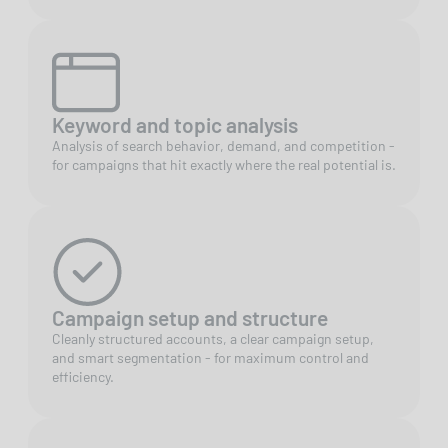
Keyword and topic analysis
Analysis of search behavior, demand, and competition -
for campaigns that hit exactly where the real potential is.
Campaign setup and structure
Cleanly structured accounts, a clear campaign setup,
and smart segmentation - for maximum control and
efficiency.