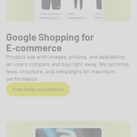
Google Shopping for
E‑commerce
Product ads with images, pricing, and availability
let users compare and buy right away. We optimize
feed, structure, and campaigns for maximum
performance.
Free initial consultation