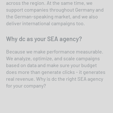
across the region. At the same time, we
support companies throughout Germany and
the German-speaking market, and we also
deliver international campaigns too.
Why dc as your SEA agency?
Because we make performance measurable.
We analyze, optimize, and scale campaigns
based on data and make sure your budget
does more than generate clicks - it generates
real revenue. Why is dc the right SEA agency
for your company?