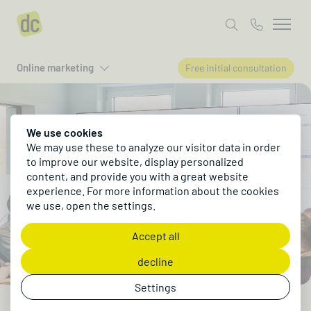
Online marketing
Free initial consultation
We use cookies
We may use these to analyze our visitor data in order
to improve our website, display personalized
content, and provide you with a great website
experience. For more information about the cookies
we use, open the settings.
Accept all
decline
Settings