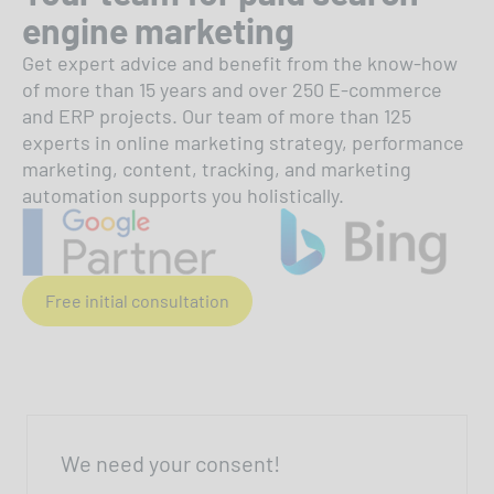
engine marketing
Get expert advice and benefit from the know-how
of more than 15 years and over 250 E-commerce
and ERP projects. Our team of more than 125
experts in online marketing strategy, performance
marketing, content, tracking, and marketing
automation supports you holistically.
Free initial consultation
We need your consent!