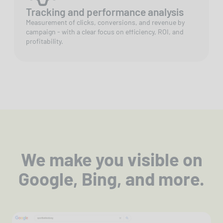
Tracking and performance analysis
Measurement of clicks, conversions, and revenue by
campaign - with a clear focus on efficiency, ROI, and
profitability.
We make you visible on
Google, Bing, and more.