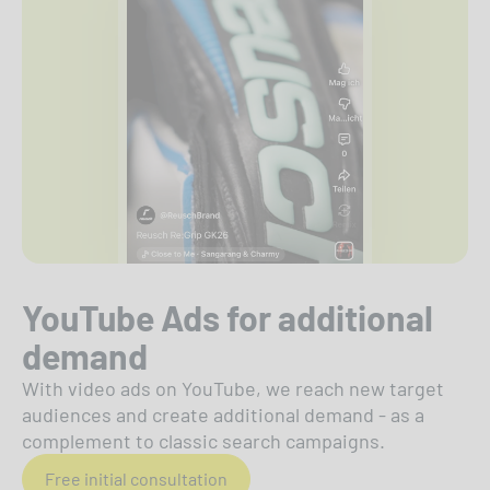
YouTube Ads for additional
demand
With video ads on YouTube, we reach new target
audiences and create additional demand - as a
complement to classic search campaigns.
Free initial consultation