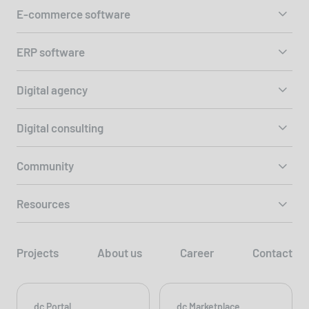
E-commerce software
ERP software
Digital agency
Digital consulting
Community
Resources
Projects
About us
Career
Contact
dc Portal
dc Marketplace