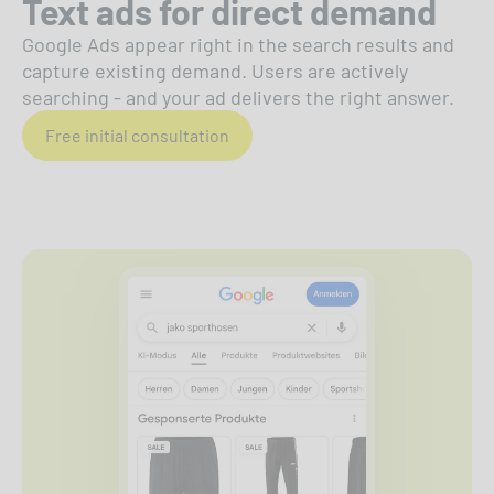
Text ads for direct demand
Google Ads appear right in the search results and
capture existing demand. Users are actively
searching - and your ad delivers the right answer.
Free initial consultation