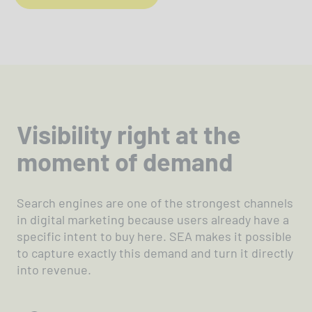
Visibility right at the
moment of demand
Search engines are one of the strongest channels
in digital marketing because users already have a
specific intent to buy here. SEA makes it possible
to capture exactly this demand and turn it directly
into revenue.