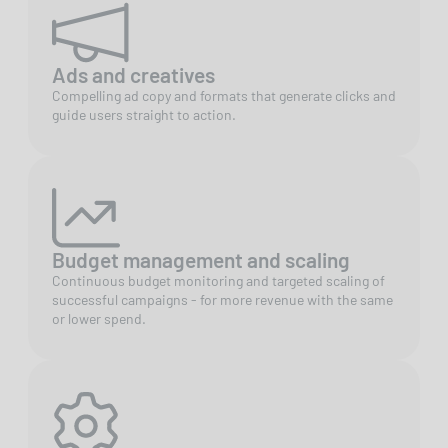
Ads and creatives
Compelling ad copy and formats that generate clicks and
guide users straight to action.
Budget management and scaling
Continuous budget monitoring and targeted scaling of
successful campaigns - for more revenue with the same
or lower spend.