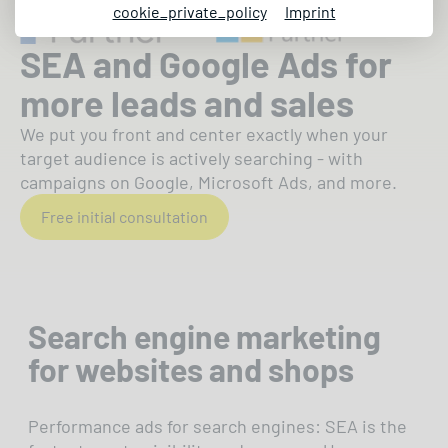
cookie_private_policy
Imprint
SEA and Google Ads for
more leads and sales
We put you front and center exactly when your
target audience is actively searching - with
campaigns on Google, Microsoft Ads, and more.
Free initial consultation
Search engine marketing
for websites and shops
Performance ads for search engines: SEA is the