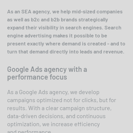
As an SEA agency, we help mid-sized companies
as well as b2c and b2b brands strategically
expand their visibility in search engines. Search
engine advertising makes it possible to be
present exactly where demand is created - and to
turn that demand directly into leads and revenue.
Google Ads agency with a
performance focus
As a Google Ads agency, we develop
campaigns optimized not for clicks, but for
results. With a clear campaign structure,
data-driven decisions, and continuous
optimization, we increase efficiency
and performance.