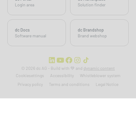
Login area
Solution finder
dc Docs
dc Brandshop
Software manual
Brand webshop
© 2026 dc AG - Build with 💚 and
dynamic content
Cookiesettings
Accessibility
Whistleblower system
Privacy policy
Terms and conditions
Legal Notice