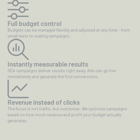
Full budget control
Budgets can be managed flexibly and adjusted at any time - from
small tests to scaling campaigns.
Instantly measurable results
SEA campaigns deliver results right away. Ads can go live
immediately and generate the first conversions.
Revenue instead of clicks
The focus is not traffic, but outcomes. We optimize campaigns
based on how much revenue and profit your budget actually
generates.