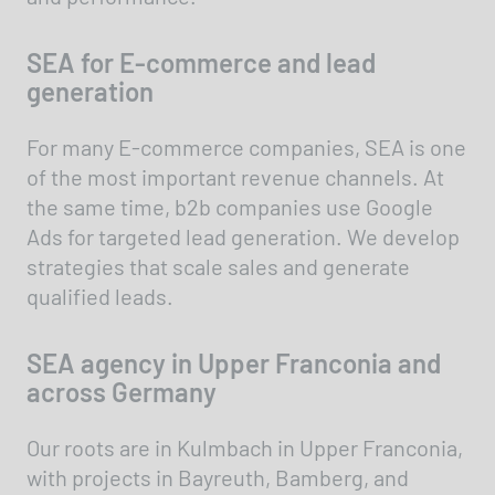
SEA for E-commerce and lead
generation
For many E-commerce companies, SEA is one
of the most important revenue channels. At
the same time, b2b companies use Google
Ads for targeted lead generation. We develop
strategies that scale sales and generate
qualified leads.
SEA agency in Upper Franconia and
across Germany
Our roots are in Kulmbach in Upper Franconia,
with projects in Bayreuth, Bamberg, and