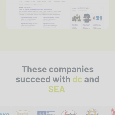
These companies
succeed with
dc
and
SEA