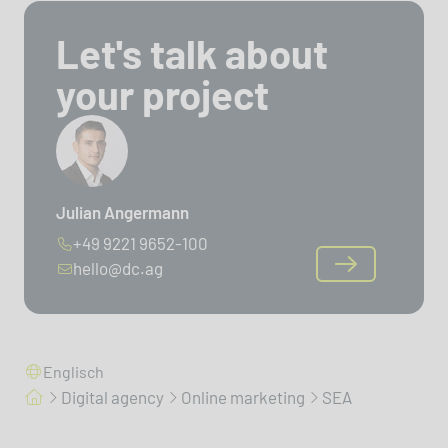
Let's talk about
your project
Julian Angermann
+49 9221 9652-100
hello@dc.ag
Englisch
Digital agency
Online marketing
SEA