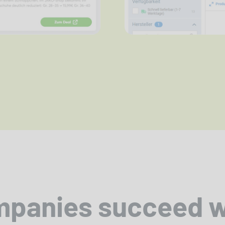
mpanies succeed 