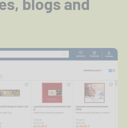
tes, blogs and