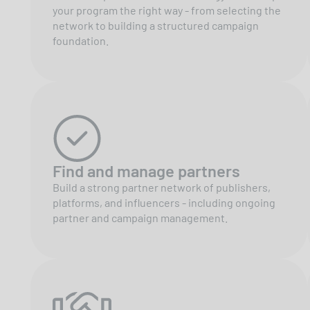
your program the right way - from selecting the
network to building a structured campaign
foundation.
Find and manage partners
Build a strong partner network of publishers,
platforms, and influencers - including ongoing
partner and campaign management.