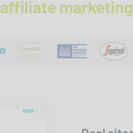
affiliate marketing
Deal site