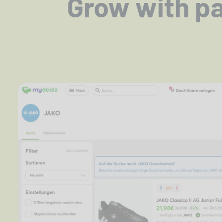
Grow with par