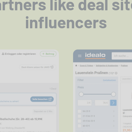
tners like deal si
influencers