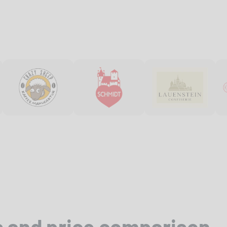
s and price comparison