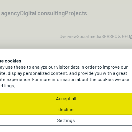
l agency
Digital consulting
Projects
Overview
Social media
SEA
SEO & GEO
A
se cookies
y use these to analyze our visitor data in order to improve our
te, display personalized content, and provide you with a great
te experience. For more information about the cookies we use,
ettings.
Affili
Accept all
decline
Scale 
Settings