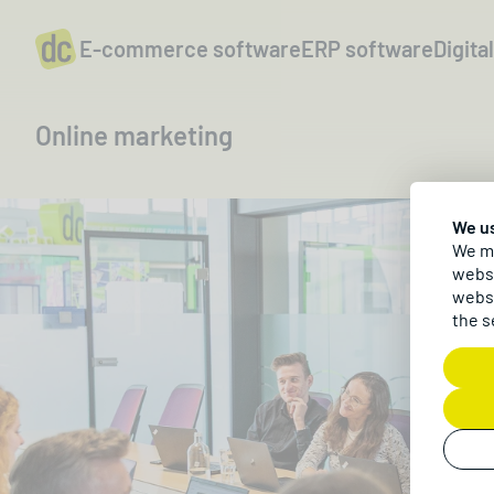
E-commerce software
ERP software
Digita
Online marketing
We u
We ma
websi
websi
the s