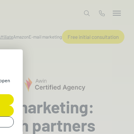
Free initial consultation
ffiliate
Amazon
E-mail marketing
 open
ate marketing:
with partners