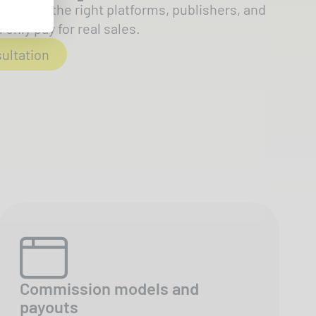
ts onto the right platforms, publishers, and
only pay for real sales.
sultation
Commission models and
payouts