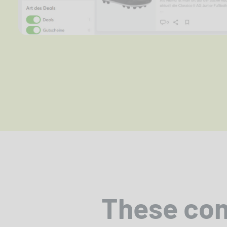
These co