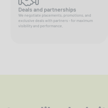
Deals and partnerships
We negotiate placements, promotions, and
exclusive deals with partners - for maximum
visibility and performance.