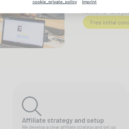
cookie_private_policy
Imprint
We get your produc
networks - and you 
Free initial con
Affiliate strategy and setup
We develop a clear affiliate strategy and set up