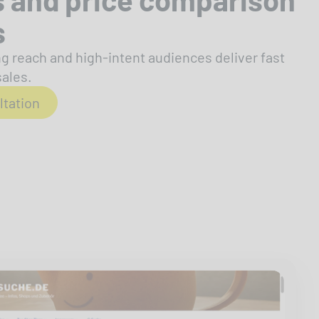
s
g reach and high-intent audiences deliver fast
sales.
ltation