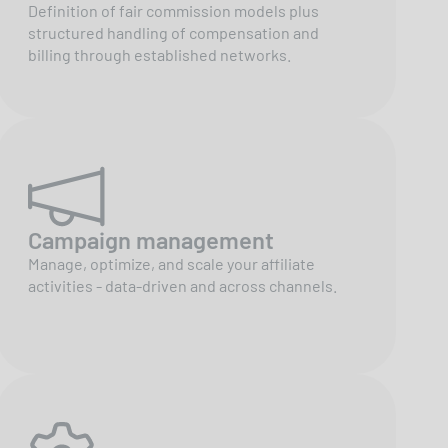
Definition of fair commission models plus
structured handling of compensation and
billing through established networks.
Campaign management
Manage, optimize, and scale your affiliate
activities - data-driven and across channels.