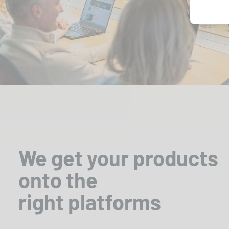
We get your products
onto the
right platforms