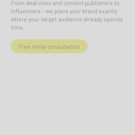
From deal sites and content publishers to
influencers - we place your brand exactly
where your target audience already spends
time.
Free initial consultation