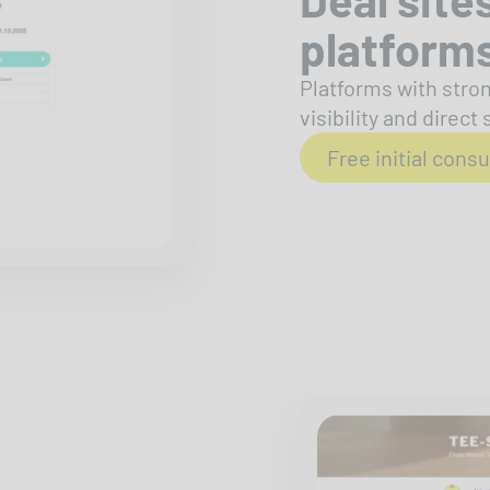
platform
Platforms with stron
visibility and direct 
Free initial consu