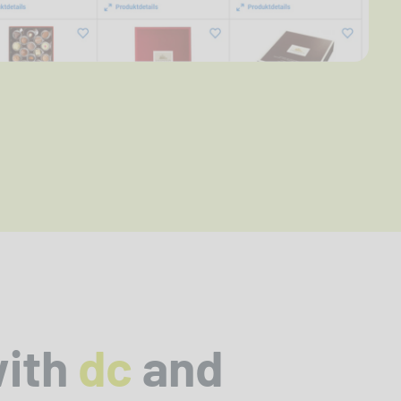
with
dc
and