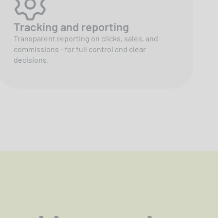
Tracking and reporting
Transparent reporting on clicks, sales, and
commissions - for full control and clear
decisions.