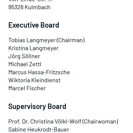
95326 Kulmbach
Executive Board
Tobias Langmeyer (Chairman)
Kristina Langmeyer
Jörg Söllner
Michael Zettl
Marcus Hassa-Fritzsche
Wiktoria Kleindienst
Marcel Fischer
Supervisory Board
Prof. Dr. Christina Völkl-Wolf (Chairwoman)
Sabine Heukrodt-Bauer