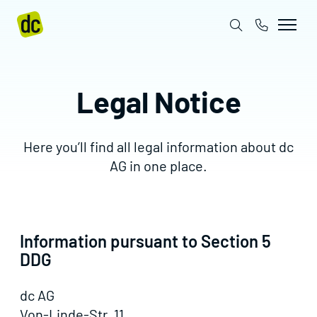
Legal Notice
Here you’ll find all legal information about dc
AG in one place.
Information pursuant to Section 5
DDG
dc AG
Von-Linde-Str. 11