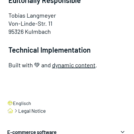
Editorially Responsible
Tobias Langmeyer
Von-Linde-Str. 11
95326 Kulmbach
Technical Implementation
Built with 💚 and
dynamic content
.
Englisch
Legal Notice
E-commerce software