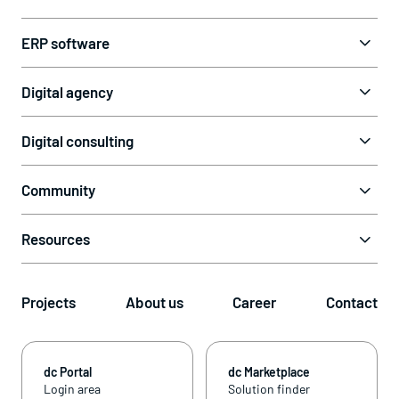
ERP software
Digital agency
Digital consulting
Community
Resources
Projects
About us
Career
Contact
dc Portal
dc Marketplace
Login area
Solution finder