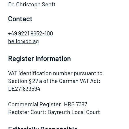
Dr. Christoph Senft
Contact
+49 9221 9652-100
hello@dc.ag
Register Information
VAT identification number pursuant to
Section § 27 a of the German VAT Act:
DE271833594
Commercial Register: HRB 7387
Register Court: Bayreuth Local Court