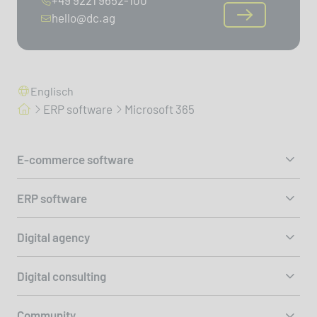
hello@dc.ag
Englisch
ERP software
Microsoft 365
E-commerce software
ERP software
Digital agency
Digital consulting
Community