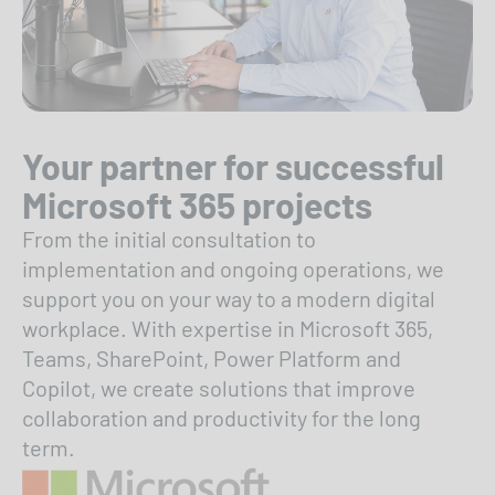
Your partner for successful
Microsoft 365 projects
From the initial consultation to
implementation and ongoing operations, we
support you on your way to a modern digital
workplace. With expertise in Microsoft 365,
Teams, SharePoint, Power Platform and
Copilot, we create solutions that improve
collaboration and productivity for the long
term.