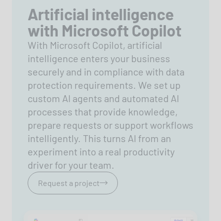
Artificial intelligence
with Microsoft Copilot
With Microsoft Copilot, artificial
intelligence enters your business
securely and in compliance with data
protection requirements. We set up
custom AI agents and automated AI
processes that provide knowledge,
prepare requests or support workflows
intelligently. This turns AI from an
experiment into a real productivity
driver for your team.
Request a project