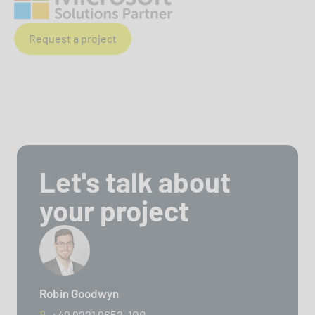
Request a project
Let's talk about
your project
Robin Goodwyn
+49 9221 9652-100