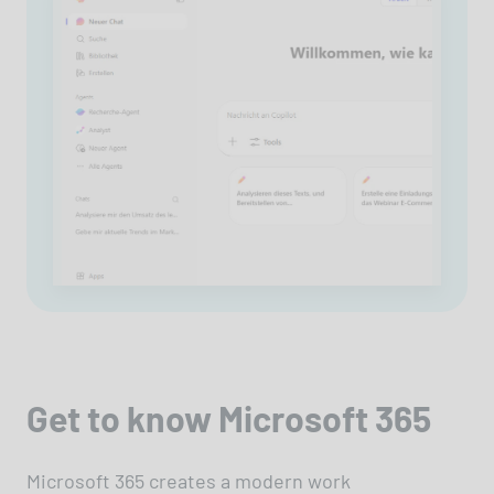
Get to know Microsoft 365
Microsoft 365 creates a modern work