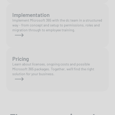
Implementation
Implement Microsoft 365 with the dc team in a structured
way - from concept and setup to permissions, roles and
migration through to employee training.
Pricing
Learn about licenses, ongoing costs and possible
Microsoft 365 packages. Together, we'll find the right
solution for your business.