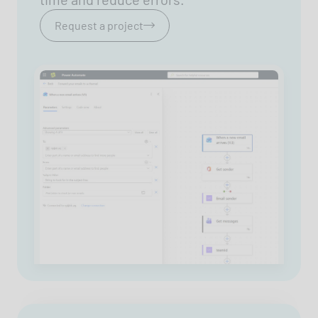
Request a project