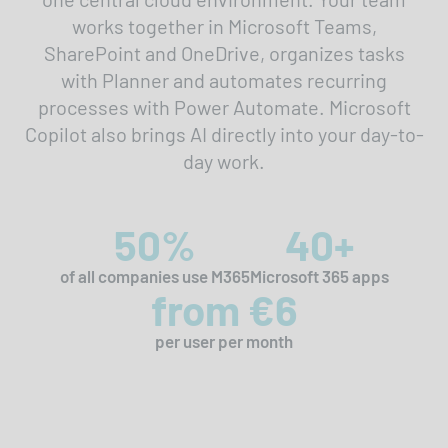
works together in Microsoft Teams,
SharePoint and OneDrive, organizes tasks
with Planner and automates recurring
processes with Power Automate. Microsoft
Copilot also brings AI directly into your day-to-
day work.
50%
40+
of all companies use M365
Microsoft 365 apps
from €6
per user per month