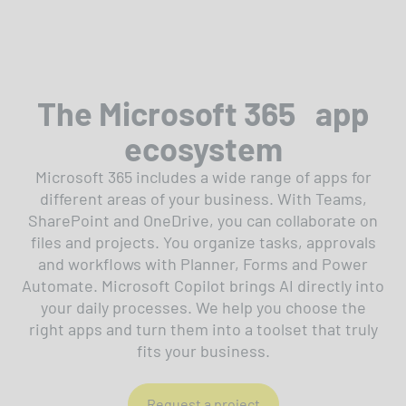
The Microsoft 365 app
ecosystem
Microsoft 365 includes a wide range of apps for
different areas of your business. With Teams,
SharePoint and OneDrive, you can collaborate on
files and projects. You organize tasks, approvals
and workflows with Planner, Forms and Power
Automate. Microsoft Copilot brings AI directly into
your daily processes. We help you choose the
right apps and turn them into a toolset that truly
fits your business.
Request a project