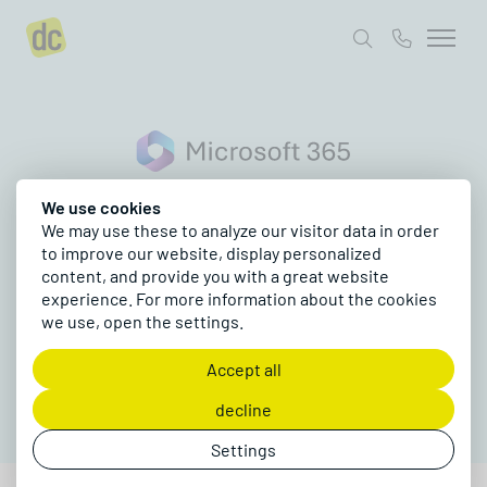
Microsoft 365
Project inquiry
Collaboration Suite
We use cookies
We may use these to analyze our visitor data in order
Microsoft 365
to improve our website, display personalized
content, and provide you with a great website
The foundation for modern collaboration,
experience. For more information about the cookies
automation and AI for your team
we use, open the settings.
Request a project
Accept all
decline
Settings