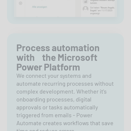
Process automation
with the Microsoft
Power Platform
We connect your systems and
automate recurring processes without
complex development. Whether it's
onboarding processes, digital
approvals or tasks automatically
triggered from emails - Power
Automate creates workflows that save
time and reduce errors.