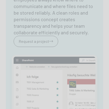
communicate and where files need to
be stored reliably. A clean roles and
permissions concept creates
transparency and helps your team
collaborate efficiently and securely.
Request a project