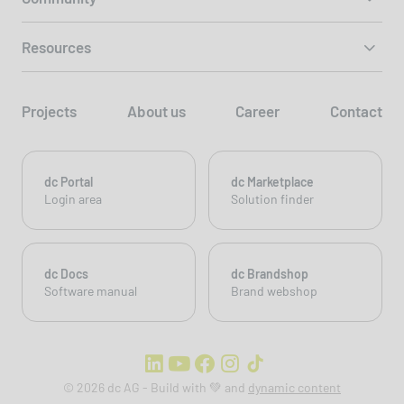
Resources
Projects
About us
Career
Contact
dc Portal
dc Marketplace
Login area
Solution finder
dc Docs
dc Brandshop
Software manual
Brand webshop
© 2026 dc AG - Build with 💚 and
dynamic content