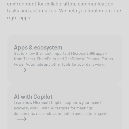
environment for collaboration, communication,
tasks and automation. We help you implement the
right apps.
Apps & ecosystem
Get to know the most important Microsoft 365 apps -
from Teams, SharePoint and OneDrive to Planner, Forms,
Power Automate and other tools for your daily work.
AI with Copilot
Learn how Microsoft Copilot supports your team in
everyday work - with AI features for meetings,
documents, research, automation and custom agents.