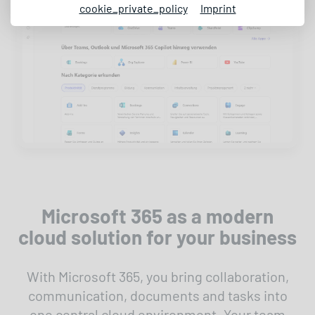
cookie_private_policy
Imprint
Microsoft 365 as a modern
cloud solution for your business
With Microsoft 365, you bring collaboration,
communication, documents and tasks into
one central cloud environment. Your team