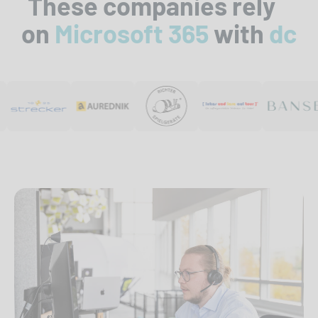
These companies rely
on
Microsoft 365
with
dc