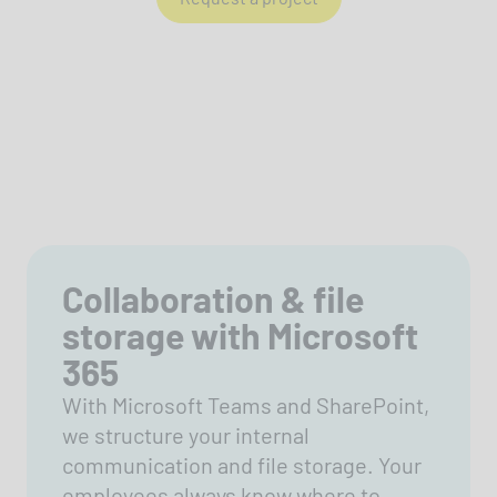
Collaboration & file
storage with Microsoft
365
With Microsoft Teams and SharePoint,
we structure your internal
communication and file storage. Your
employees always know where to