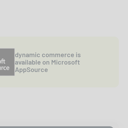
dynamic commerce is
available on Microsoft
AppSource