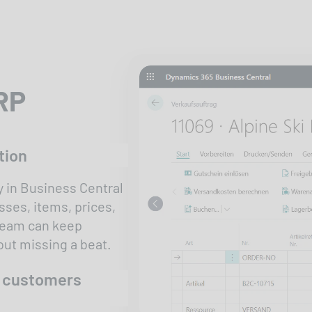
ERP
tion
 in Business Central
sses, items, prices,
 team can keep
ut missing a beat.
r customers