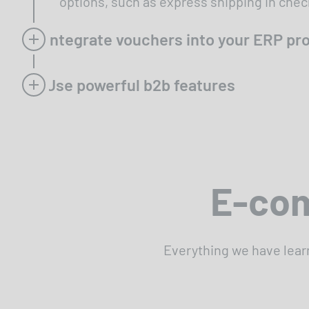
options, such as express shipping in chec
Integrate vouchers into your ERP p
Use powerful b2b features
E-com
Everything we have lear