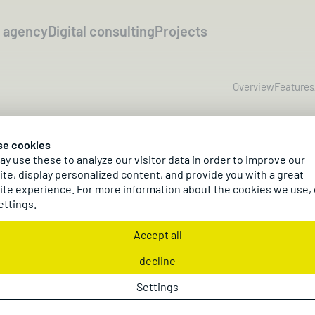
l agency
Digital consulting
Projects
Overview
Features
mmerce with Micr
se cookies
y use these to analyze our visitor data in order to improve our
ics 365 Business C
te, display personalized content, and provide you with a great
te experience. For more information about the cookies we use,
ettings.
Accept all
o manage b2c shops, b2b portals, and marketplaces
system Microsoft Dynamics 365 Business Central.
decline
Settings
Request a project
Request a demo