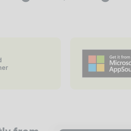
d
ner
tly from