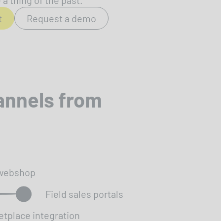
a thing of the past.
t
Request a demo
annels from
webshop
Field sales portals
etplace integration