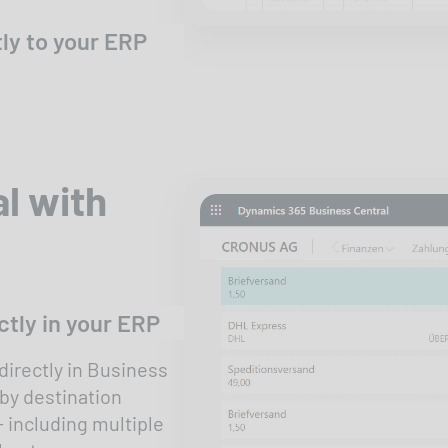
ly to your ERP
l with
tly in your ERP
irectly in Business
 by destination
- including multiple