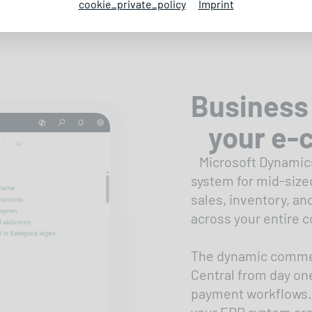
cookie_private_policy
Imprint
Business 
your e-
Microsoft Dynamics
system for mid-size
sales, inventory, an
across your entire 
The dynamic commer
Central from day one
payment workflows.