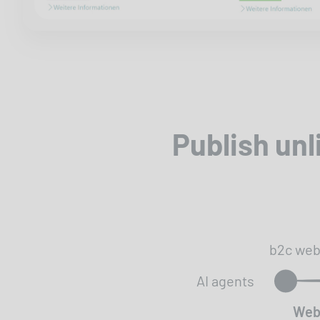
Publish un
b2c we
AI agents
Web