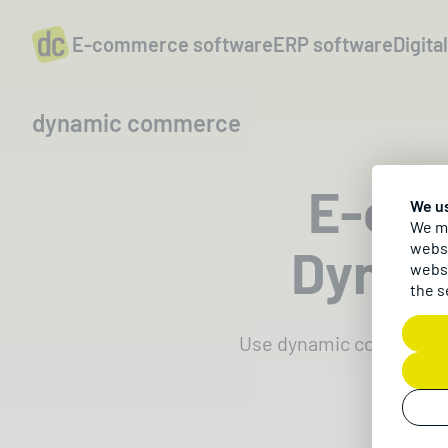
E-commerce software
ERP software
Digita
dynamic commerce
E-co
We u
We ma
Dynam
websi
websi
the s
Use dynamic commerce t