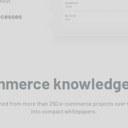
kout.
rocesses
merce knowledge
ned from more than 250 e-commerce projects over th
into compact whitepapers.