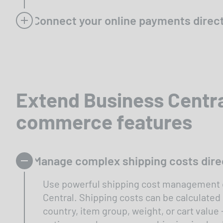
Connect your online payments direct
Extend Business Centra
commerce features
Manage complex shipping costs direc
Use powerful shipping cost management d
Central. Shipping costs can be calculated
country, item group, weight, or cart value 