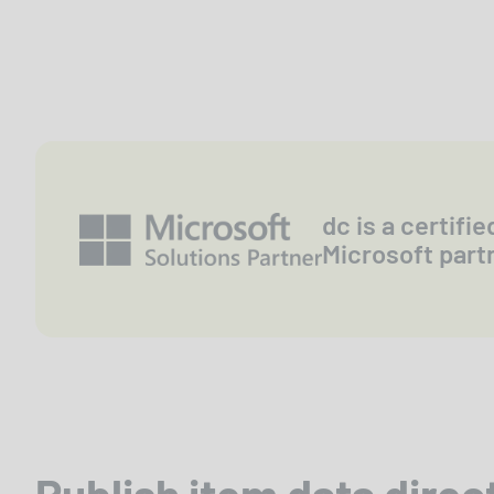
dc is a certifie
Microsoft part
Publish item data direc