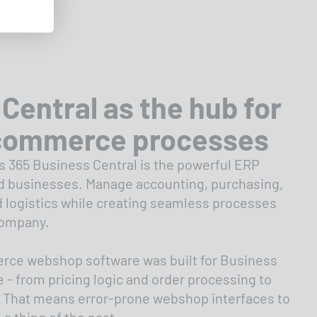
Central as the hub for
commerce processes
 365 Business Central is the powerful ERP
d businesses. Manage accounting, purchasing,
d logistics while creating seamless processes
company.
ce webshop software was built for Business
 - from pricing logic and order processing to
 That means error-prone webshop interfaces to