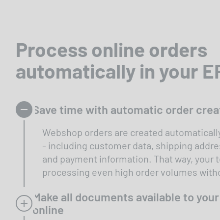
Process online orders
automatically in your 
Save time with automatic order crea
Webshop orders are created automatically
- including customer data, shipping addre
and payment information. That way, your
processing even high order volumes witho
Make all documents available to you
online