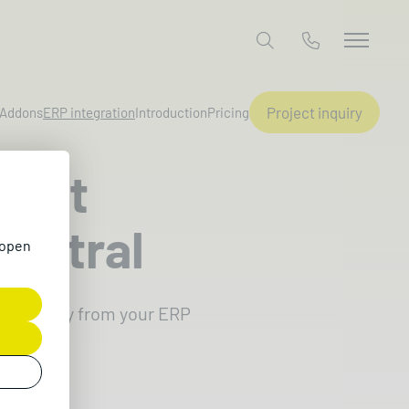
Project inquiry
Addons
ERP integration
Introduction
Pricing
osoft
entral
 open
 directly from your ERP