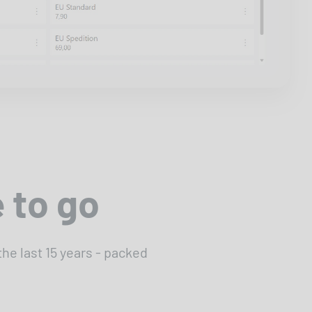
 to go
e last 15 years - packed