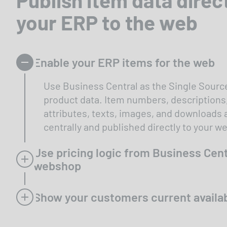
your ERP to the web
Enable your ERP items for the web
Use Business Central as the Single Source
product data. Item numbers, descriptions
attributes, texts, images, and downloads
centrally and published directly to your 
Use pricing logic from Business Cent
webshop
Show your customers current availab