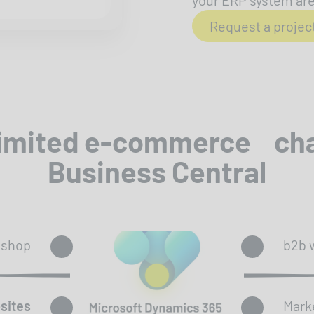
your ERP system are 
Request a projec
limited e-commerce ch
Business Central
bshop
b2b 
sites
Mark