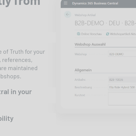
 of Truth for your
, references,
 are maintained
webshops.
ral in your
ility