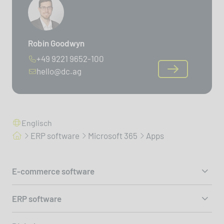
Robin Goodwyn
+49 9221 9652-100
hello@dc.ag
Englisch
ERP software
Microsoft 365
Apps
E-commerce software
ERP software