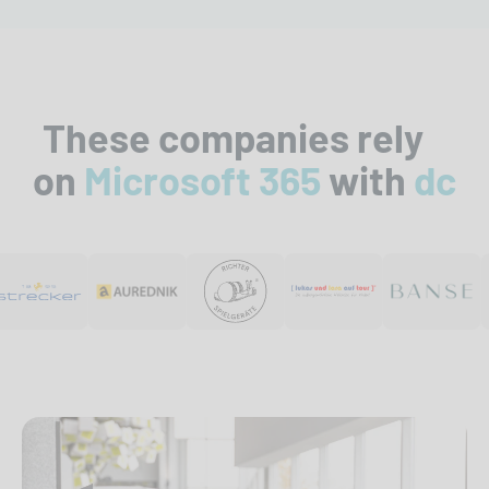
These companies rely
on
Microsoft 365
with
dc