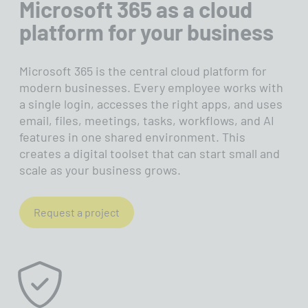
Microsoft 365 as a cloud
when something is wrong. Security
platform for your business
you don't see
Microsoft 365 is the central cloud platform for
modern businesses. Every employee works with
a single login, accesses the right apps, and uses
email, files, meetings, tasks, workflows, and AI
features in one shared environment. This
creates a digital toolset that can start small and
scale as your business grows.
Request a project