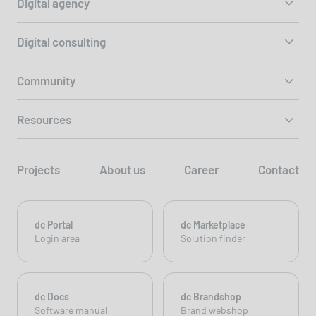
Digital agency
Digital consulting
Community
Resources
Projects
About us
Career
Contact
dc Portal
dc Marketplace
Login area
Solution finder
dc Docs
dc Brandshop
Software manual
Brand webshop