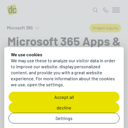
Microsoft 365
Project inquiry
Microsoft 365 Apps &
Ecosystem
We use cookies
We may use these to analyze our visitor data in order
to improve our website, display personalized
Discover the key apps for collaboration, task
content, and provide you with a great website
experience. For more information about the cookies
management, automation, AI, Office, and
we use, open the settings.
security in Microsoft 365
Accept all
Request a project
decline
Settings