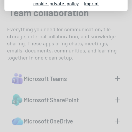
cookie_private_policy
Imprint
Team collaboration
Everything you need for communication, file
storage, internal collaboration, and knowledge
sharing. These apps bring chats, meetings,
emails, documents, communities, and learning
together in one clean setup.
Microsoft Teams
Chat, call, and run meetings - all in
Microsoft SharePoint
one app. Teams brings your team
together, whether in the office or
Your central hub for documents,
remote. Working together has
Microsoft OneDrive
news, and team knowledge. With
never been easier.
SharePoint, you can securely share