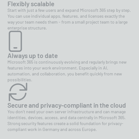
Flexibly scalable
Start with just a few users and expand Microsoft 365 step by step.
You can use individual apps, features, and licenses exactly the
way your team needs them - from a small project team to a large
enterprise structure.
Always up to date
Microsoft 365 is continuously evolving and regularly brings new
features into your work environment. Especially in AI,
automation, and collaboration, you benefit quickly from new
possibilities.
Secure and privacy-compliant in the cloud
You don't need your own server infrastructure and can manage
identities, devices, access, and data centrally in Microsoft 365.
Strong security features create a solid foundation for privacy-
compliant work in Germany and across Europe.