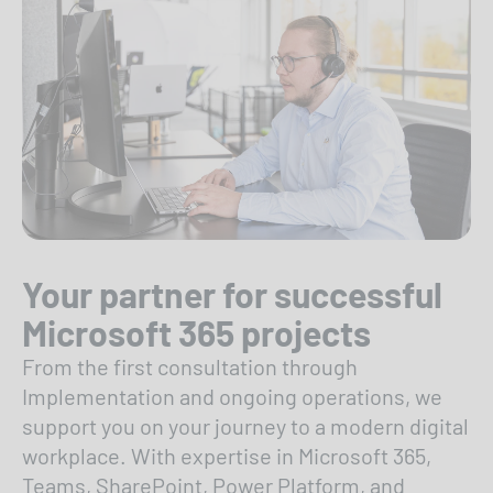
Your partner for successful
Microsoft 365 projects
From the first consultation through
Implementation and ongoing operations, we
support you on your journey to a modern digital
workplace. With expertise in Microsoft 365,
Teams, SharePoint, Power Platform, and