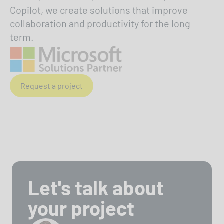
Copilot, we create solutions that improve
collaboration and productivity for the long
term.
Request a project
Let's talk about
your project