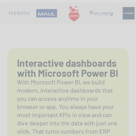
Interactive dashboards
with Microsoft Power BI
With Microsoft Power BI, we build
modern, interactive dashboards that
you can access anytime in your
browser or app. You always have your
most important KPIs in view and can
dive deeper into the data with just one
click. That turns numbers from ERP