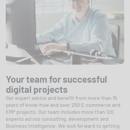
Your team for successful
digital projects
Get expert advice and benefit from more than 15
years of know-how and over 250 E-commerce and
ERP projects. Our team includes more than 120
experts across consulting, development and
Business Intelligence. We look forward to getting