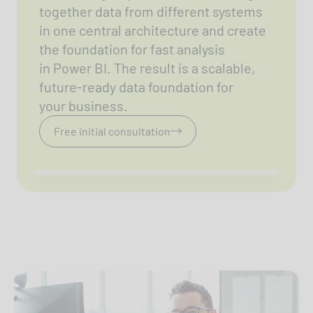
together data from different systems
in one central architecture and create
the foundation for fast analysis
in Power BI. The result is a scalable,
future-ready data foundation for
your business.
Free initial consultation