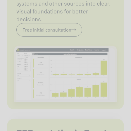
systems and other sources into clear,
visual foundations for better
decisions.
Free initial consultation