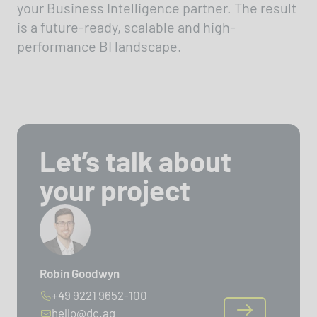
your Business Intelligence partner. The result
is a future-ready, scalable and high-
performance BI landscape.
Let’s talk about
your project
Robin Goodwyn
+49 9221 9652-100
hello@dc.ag