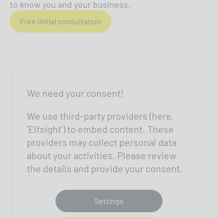
to know you and your business.
Free initial consultation
We need your consent!
We use third-party providers (here,
‘Elfsight’) to embed content. These
providers may collect personal data
about your activities. Please review
the details and provide your consent.
Settings