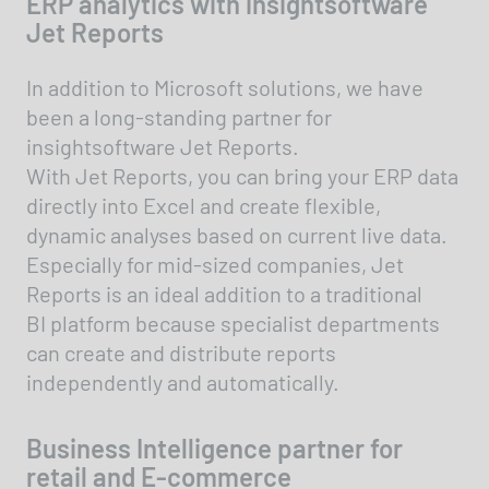
ERP analytics with insightsoftware
Jet Reports
In addition to Microsoft solutions, we have
been a long-standing partner for
insightsoftware Jet Reports.
With Jet Reports, you can bring your ERP data
directly into Excel and create flexible,
dynamic analyses based on current live data.
Especially for mid-sized companies, Jet
Reports is an ideal addition to a traditional
BI platform because specialist departments
can create and distribute reports
independently and automatically.
Business Intelligence partner for
retail and E-commerce