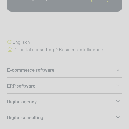
Englisch
Digital consulting
Business intelligence
E-commerce software
ERP software
Digital agency
Digital consulting