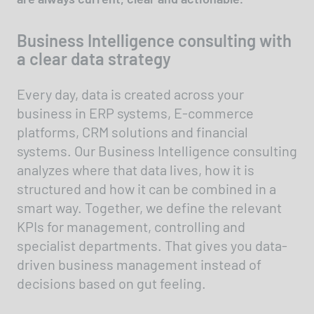
Business Intelligence consulting with
a clear data strategy
Every day, data is created across your
business in ERP systems, E-commerce
platforms, CRM solutions and financial
systems. Our Business Intelligence consulting
analyzes where that data lives, how it is
structured and how it can be combined in a
smart way. Together, we define the relevant
KPIs for management, controlling and
specialist departments. That gives you data-
driven business management instead of
decisions based on gut feeling.