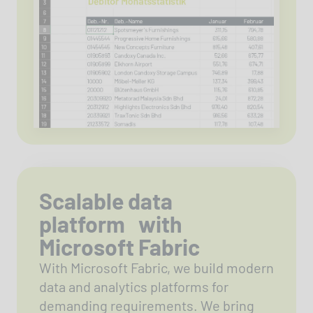
Scalable data
platform with
Microsoft Fabric
With Microsoft Fabric, we build modern
data and analytics platforms for
demanding requirements. We bring