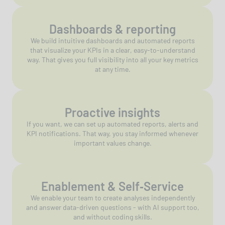
Dashboards & reporting
We build intuitive dashboards and automated reports
that visualize your KPIs in a clear, easy-to-understand
way. That gives you full visibility into all your key metrics
at any time.
Proactive insights
If you want, we can set up automated reports, alerts and
KPI notifications. That way, you stay informed whenever
important values change.
Enablement & Self‑Service
We enable your team to create analyses independently
and answer data-driven questions - with AI support too,
and without coding skills.