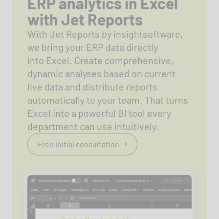
ERP analytics in Excel
with Jet Reports
With Jet Reports by insightsoftware,
we bring your ERP data directly
into Excel. Create comprehensive,
dynamic analyses based on current
live data and distribute reports
automatically to your team. That turns
Excel into a powerful BI tool every
department can use intuitively.
Free initial consultation