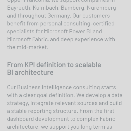
Bayreuth, Kulmbach, Bamberg, Nuremberg
and throughout Germany. Our customers
benefit from personal consulting, certified
specialists for Microsoft Power BI and
Microsoft Fabric, and deep experience with
the mid-market.
From KPI definition to scalable
BI architecture
Our Business Intelligence consulting starts
with a clear goal definition. We develop a data
strategy, integrate relevant sources and build
a stable reporting structure. From the first
dashboard development to complex Fabric
architecture, we support you long term as