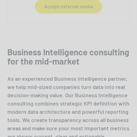
Accept external media
Business Intelligence consulting
for the mid-market
As an experienced Business Intelligence partner,
we help mid-sized companies turn data into real
decision-making value. Our Business Intelligence
consulting combines strategic KPI definition with
modern data architecture and powerful reporting
tools. We create transparency across all business
areas and make sure your most important metrics
are always current, clear and actionable.