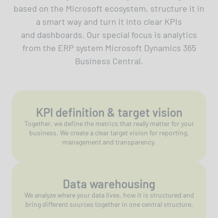
based on the Microsoft ecosystem, structure it in
a smart way and turn it into clear KPIs
and dashboards. Our special focus is analytics
from the ERP system Microsoft Dynamics 365
Business Central.
KPI definition & target vision
Together, we define the metrics that really matter for your
business. We create a clear target vision for reporting,
management and transparency.
Data warehousing
We analyze where your data lives, how it is structured and
bring different sources together in one central structure.