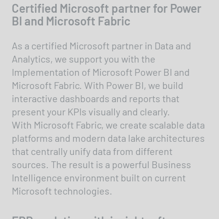
Certified Microsoft partner for Power
BI and Microsoft Fabric
As a certified Microsoft partner in Data and
Analytics, we support you with the
Implementation of Microsoft Power BI and
Microsoft Fabric. With Power BI, we build
interactive dashboards and reports that
present your KPIs visually and clearly.
With Microsoft Fabric, we create scalable data
platforms and modern data lake architectures
that centrally unify data from different
sources. The result is a powerful Business
Intelligence environment built on current
Microsoft technologies.