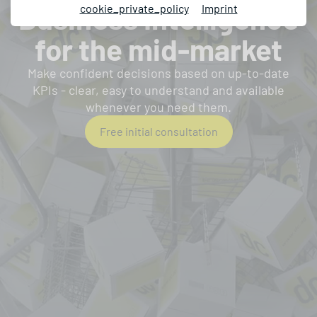
Business Intelligence
cookie_private_policy
Imprint
for the mid-market
Make confident decisions based on up-to-date
KPIs - clear, easy to understand and available
whenever you need them.
Free initial consultation