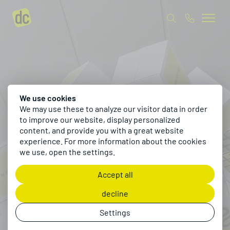
We use cookies
We may use these to analyze our visitor data in order
to improve our website, display personalized
content, and provide you with a great website
experience. For more information about the cookies
we use, open the settings.
Accept all
decline
Settings