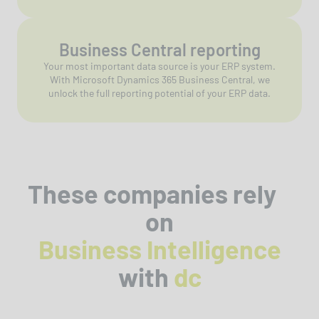
Business Central reporting
Your most important data source is your ERP system.
With Microsoft Dynamics 365 Business Central, we
unlock the full reporting potential of your ERP data.
These companies rely
on
Business Intelligence
with
dc