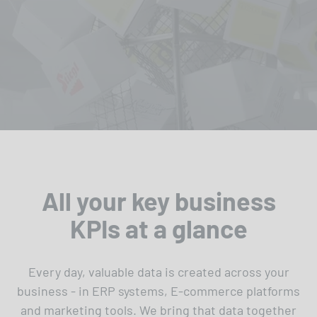
All your key business
KPIs at a glance
Every day, valuable data is created across your
business - in ERP systems, E-commerce platforms
and marketing tools. We bring that data together