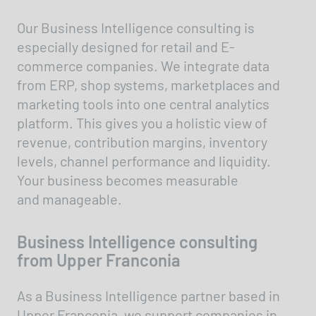
Our Business Intelligence consulting is
especially designed for retail and E-
commerce companies. We integrate data
from ERP, shop systems, marketplaces and
marketing tools into one central analytics
platform. This gives you a holistic view of
revenue, contribution margins, inventory
levels, channel performance and liquidity.
Your business becomes measurable
and manageable.
Business Intelligence consulting
from Upper Franconia
As a Business Intelligence partner based in
Upper Franconia, we support companies in