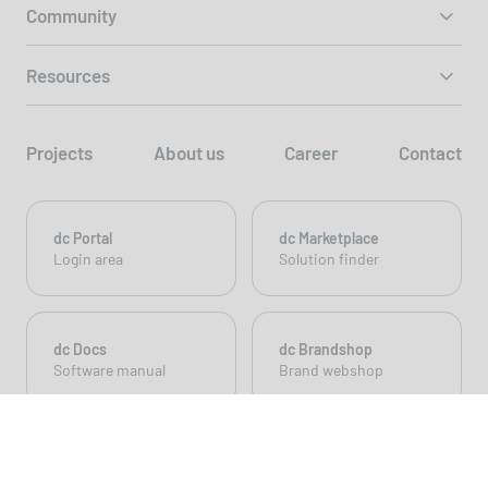
Community
Resources
Projects
About us
Career
Contact
dc Portal
dc Marketplace
Login area
Solution finder
dc Docs
dc Brandshop
Software manual
Brand webshop
© 2026 dc AG - Build with 💚 and
dynamic content