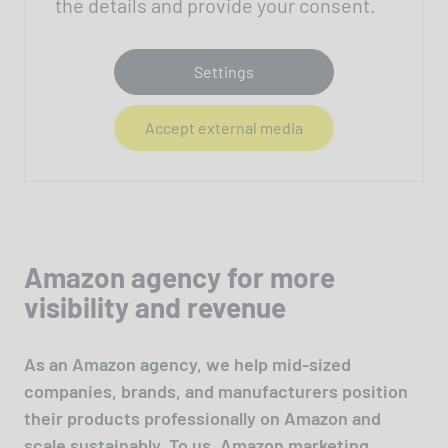
the details and provide your consent.
Settings
Accept external media
Amazon agency for more
visibility and revenue
As an Amazon agency, we help mid-sized
companies, brands, and manufacturers position
their products professionally on Amazon and
scale sustainably. To us, Amazon marketing