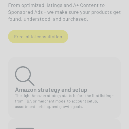
From optimized listings and A+ Content to
Sponsored Ads - we make sure your products get
found, understood, and purchased.
Free initial consultation
Amazon strategy and setup
The right Amazon strategy starts before the first listing -
from FBA or merchant model to account setup,
assortment, pricing, and growth goals.