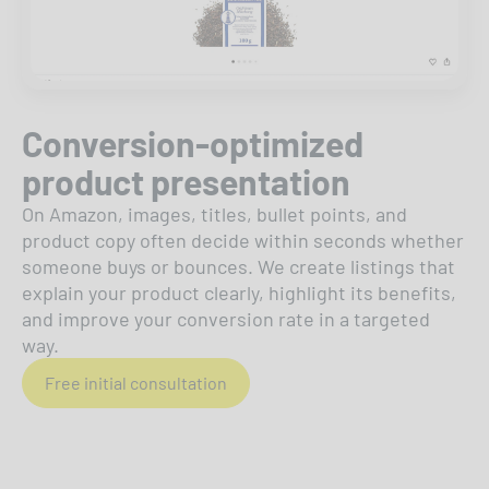
Conversion-optimized
product presentation
On Amazon, images, titles, bullet points, and
product copy often decide within seconds whether
someone buys or bounces. We create listings that
explain your product clearly, highlight its benefits,
and improve your conversion rate in a targeted
way.
Free initial consultation