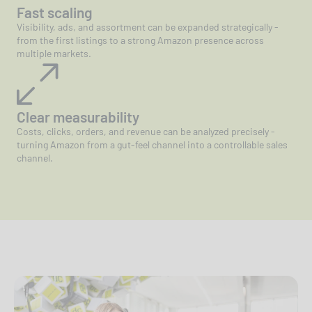
Fast scaling
Visibility, ads, and assortment can be expanded strategically -
from the first listings to a strong Amazon presence across
multiple markets.
Clear measurability
Costs, clicks, orders, and revenue can be analyzed precisely -
turning Amazon from a gut-feel channel into a controllable sales
channel.