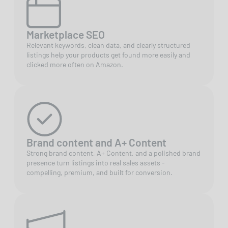
Marketplace SEO
Relevant keywords, clean data, and clearly structured
listings help your products get found more easily and
clicked more often on Amazon.
Brand content and A+ Content
Strong brand content, A+ Content, and a polished brand
presence turn listings into real sales assets -
compelling, premium, and built for conversion.