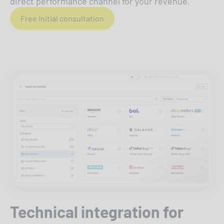
direct performance channel for your revenue.
Free initial consultation
Technical integration for