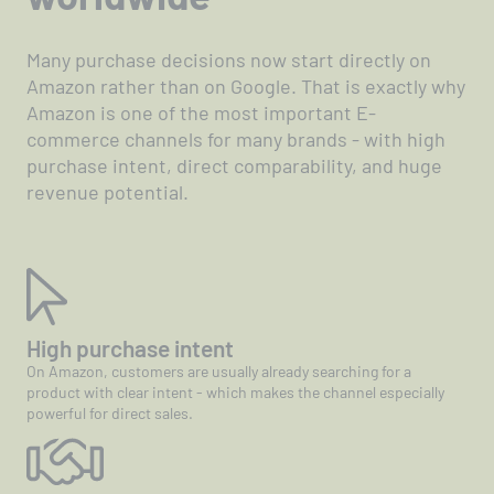
Many purchase decisions now start directly on
Amazon rather than on Google. That is exactly why
Amazon is one of the most important E-
commerce channels for many brands - with high
purchase intent, direct comparability, and huge
revenue potential.
High purchase intent
On Amazon, customers are usually already searching for a
product with clear intent - which makes the channel especially
powerful for direct sales.