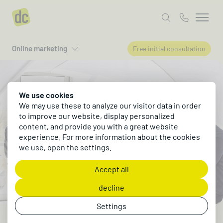
Online marketing
Free initial consultation
We use cookies
We may use these to analyze our visitor data in order
to improve our website, display personalized
content, and provide you with a great website
experience. For more information about the cookies
we use, open the settings.
Accept all
decline
Settings