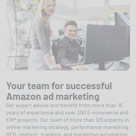
Your team for successful
Amazon ad marketing
Get expert advice and benefit from more than 15
years of experience and over 250 E-commerce and
ERP projects. Our team of more than 125 experts in
online marketing strategy, performance marketing,
SEO, content, tracking, and marketing automation