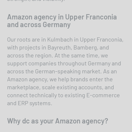
Amazon agency in Upper Franconia
and across Germany
Our roots are in Kulmbach in Upper Franconia,
with projects in Bayreuth, Bamberg, and
across the region. At the same time, we
support companies throughout Germany and
across the German-speaking market. As an
Amazon agency, we help brands enter the
marketplace, scale existing accounts, and
connect technically to existing E-commerce
and ERP systems.
Why dc as your Amazon agency?