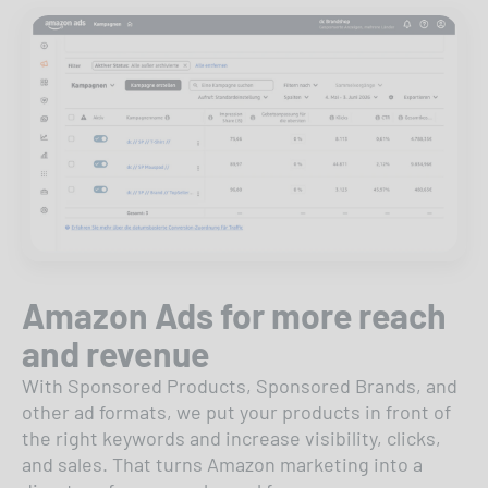
Amazon Ads for more reach
and revenue
With Sponsored Products, Sponsored Brands, and
other ad formats, we put your products in front of
the right keywords and increase visibility, clicks,
and sales. That turns Amazon marketing into a