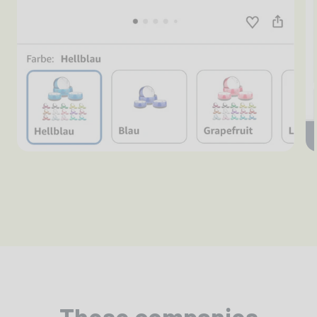
These companies