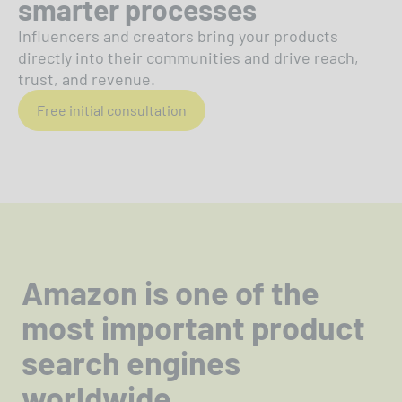
smarter processes
Influencers and creators bring your products
directly into their communities and drive reach,
trust, and revenue.
Free initial consultation
Amazon is one of the
most important product
search engines
worldwide