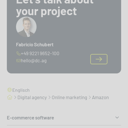
your project
Fabricio Schubert
+49 9221 9652-100
hello@dc.ag
Englisch
Digital agency
Online marketing
Amazon
E-commerce software