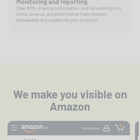
Monitoring and reporting
Clear KPIs, ongoing optimization, and full visibility into
costs, revenue, and performance make Amazon
manageable and scalable for your business.
We make you visible on
Amazon