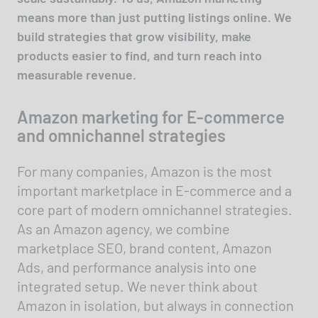
means more than just putting listings online. We
build strategies that grow visibility, make
products easier to find, and turn reach into
measurable revenue.
Amazon marketing for E-commerce
and omnichannel strategies
For many companies, Amazon is the most
important marketplace in E-commerce and a
core part of modern omnichannel strategies.
As an Amazon agency, we combine
marketplace SEO, brand content, Amazon
Ads, and performance analysis into one
integrated setup. We never think about
Amazon in isolation, but always in connection