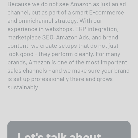
Because we do not see Amazon as just an ad
channel, but as part of a smart E-commerce
and omnichannel strategy. With our
experience in webshops, ERP integration,
marketplace SEO, Amazon Ads, and brand
content, we create setups that do not just
look good - they perform cleanly. For many
brands, Amazon is one of the most important
sales channels - and we make sure your brand
is set up professionally there and grows
sustainably.
Let's talk about