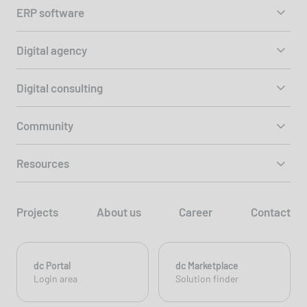
ERP software
Digital agency
Digital consulting
Community
Resources
Projects
About us
Career
Contact
dc Portal
dc Marketplace
Login area
Solution finder