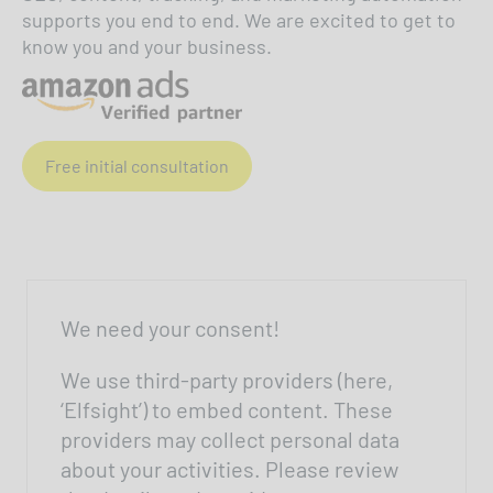
supports you end to end. We are excited to get to
know you and your business.
Free initial consultation
We need your consent!
We use third-party providers (here,
‘Elfsight’) to embed content. These
providers may collect personal data
about your activities. Please review