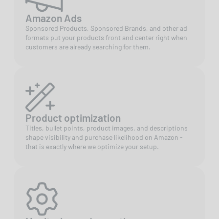
Amazon Ads
Sponsored Products, Sponsored Brands, and other ad
formats put your products front and center right when
customers are already searching for them.
Product optimization
Titles, bullet points, product images, and descriptions
shape visibility and purchase likelihood on Amazon -
that is exactly where we optimize your setup.