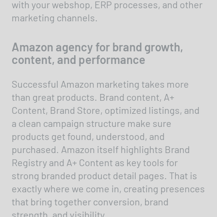
with your webshop, ERP processes, and other
marketing channels.
Amazon agency for brand growth,
content, and performance
Successful Amazon marketing takes more
than great products. Brand content, A+
Content, Brand Store, optimized listings, and
a clean campaign structure make sure
products get found, understood, and
purchased. Amazon itself highlights Brand
Registry and A+ Content as key tools for
strong branded product detail pages. That is
exactly where we come in, creating presences
that bring together conversion, brand
strength, and visibility.