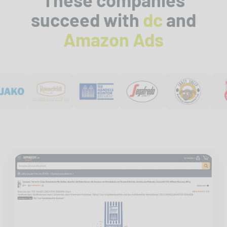
succeed with
dc
and
Amazon Ads