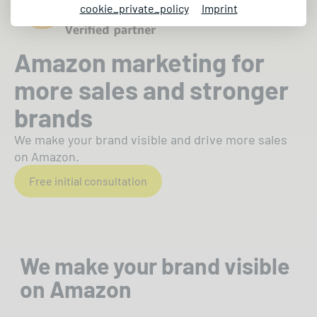
cookie_private_policy
Imprint
Amazon marketing for
more sales and stronger
brands
We make your brand visible and drive more sales
on Amazon.
Free initial consultation
We make your brand visible
on Amazon