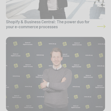
Shopify & Business Central: The power duo for
your e-commerce processes