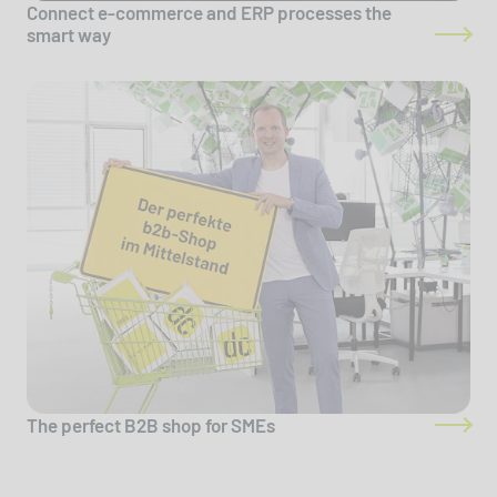
Connect e-commerce and ERP processes the
smart way
The perfect B2B shop for SMEs