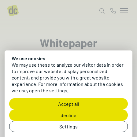
Whitepaper
We use cookies
Exciting, free content that moves your digital
We may use these to analyze our visitor data in order
business forward.
to improve our website, display personalized
content, and provide you with a great website
experience. For more information about the cookies
we use, open the settings.
Accept all
decline
Settings