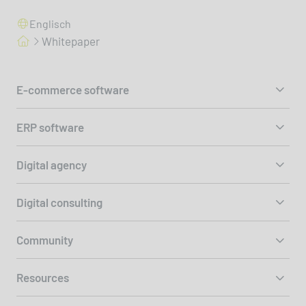
Englisch
Whitepaper
E-commerce software
ERP software
Digital agency
Digital consulting
Community
Resources