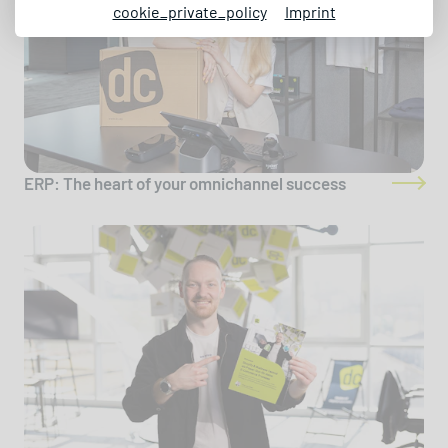
cookie_private_policy
Imprint
ERP: The heart of your omnichannel success