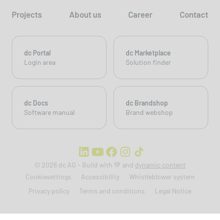
Projects
About us
Career
Contact
dc Portal
dc Marketplace
Login area
Solution finder
dc Docs
dc Brandshop
Software manual
Brand webshop
© 2026 dc AG - Build with 💚 and
dynamic content
Cookiesettings
Accessibility
Whistleblower system
Privacy policy
Terms and conditions
Legal Notice