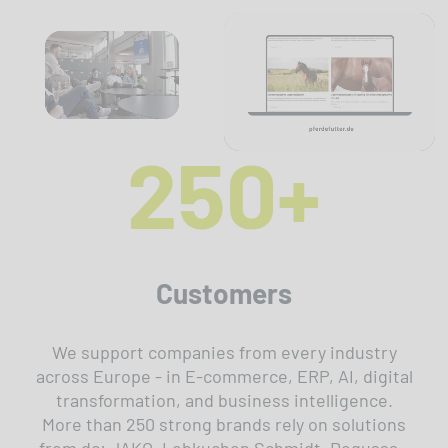
250+
Customers
We support companies from every industry
across Europe - in E-commerce, ERP, AI, digital
transformation, and business intelligence.
More than 250 strong brands rely on solutions