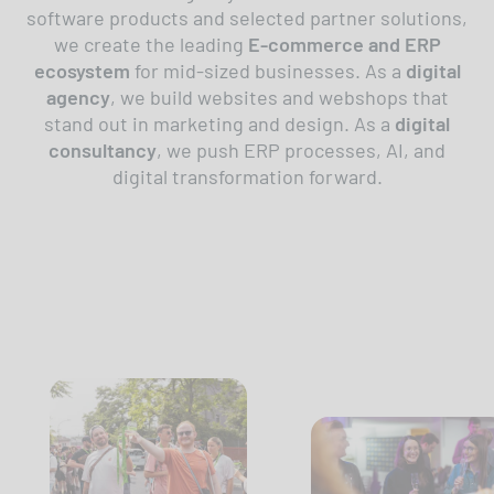
software products and selected partner solutions,
we create the leading
E-commerce and ERP
ecosystem
for mid-sized businesses. As a
digital
agency
, we build websites and webshops that
stand out in marketing and design. As a
digital
consultancy
, we push ERP processes, AI, and
digital transformation forward.