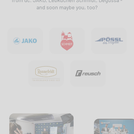
from dc: JAKO, Lebkuchen Schmidt, Degussa -
and soon maybe you, too?