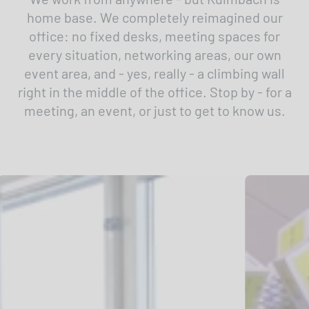
home base. We completely reimagined our
office: no fixed desks, meeting spaces for
every situation, networking areas, our own
event area, and - yes, really - a climbing wall
right in the middle of the office. Stop by - for a
meeting, an event, or just to get to know us.