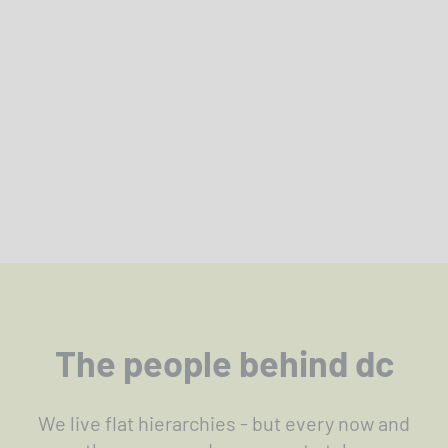
The people behind dc
We live flat hierarchies - but every now and