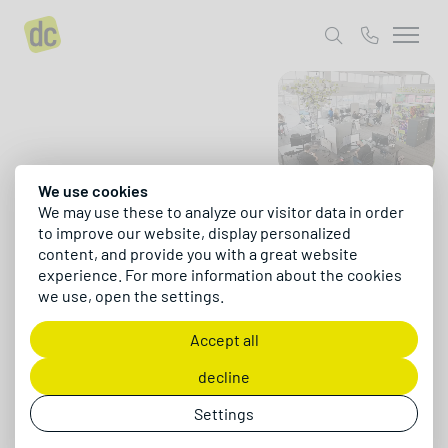
About us
Contact us
We use cookies
Hello, we are dc
We may use these to analyze our visitor data in order
to improve our website, display personalized
content, and provide you with a great website
Creative and marketing power meets ERP
experience. For more information about the cookies
processes and digital transformation. That
we use, open the settings.
combination is exactly what defines us - for more
than 15 years as a software company, digital
Accept all
agency, and digital consultancy.
decline
Say hello
Settings