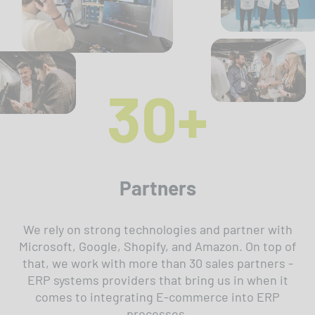
30+
Partners
We rely on strong technologies and partner with
Microsoft, Google, Shopify, and Amazon. On top of
that, we work with more than 30 sales partners -
ERP systems providers that bring us in when it
comes to integrating E-commerce into ERP
processes.