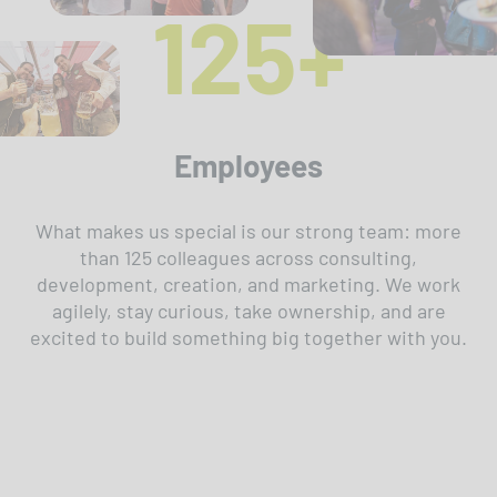
125+
Employees
What makes us special is our strong team: more
than 125 colleagues across consulting,
development, creation, and marketing. We work
agilely, stay curious, take ownership, and are
excited to build something big together with you.