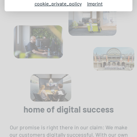
cookie_private_policy
Imprint
home of digital success
Our promise is right there in our claim: We make
our customers digitally successful. With our own