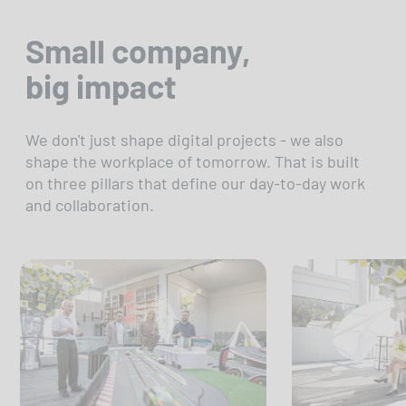
Small company,
big impact
We don't just shape digital projects - we also
shape the workplace of tomorrow. That is built
on three pillars that define our day-to-day work
and collaboration.