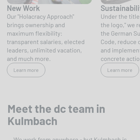
New Work
Sustainabili
Our "Holacracy Approach"
Under the titl
brings ownership and
the logo," we r
maximum flexibility:
the German Sus
transparent salaries, elected
Code, reduce o
leaders, unlimited vacation,
and implemen
and much more.
concrete actio
Learn more
Learn more
Meet the dc team in
Kulmbach
We work from anywhere - but Kulmbach is