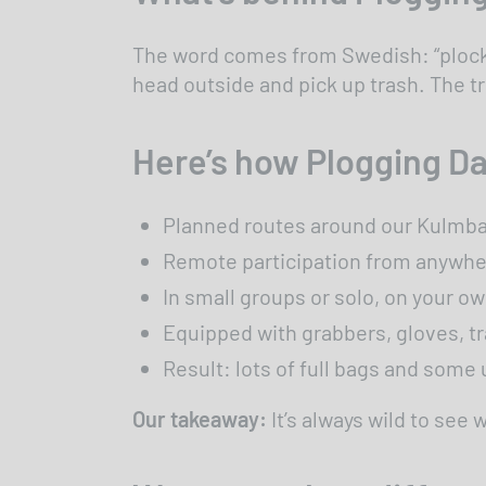
The word comes from Swedish: “plocka”
head outside and pick up trash. The t
Here’s how Plogging Da
Planned routes around our Kulmba
Remote participation from anywhere
In small groups or solo, on your o
Equipped with grabbers, gloves, t
Result: lots of full bags and som
Our takeaway:
It’s always wild to see