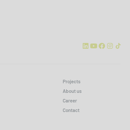
Projects
About us
Career
Contact