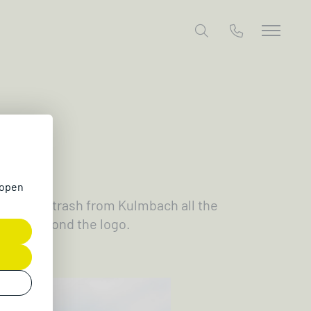
26
 open
ollecting trash from Kulmbach all the
 green beyond the logo.