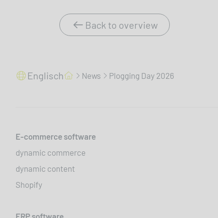
Back to overview
Englisch
News
Plogging Day 2026
E-commerce software
dynamic commerce
dynamic content
Shopify
ERP software