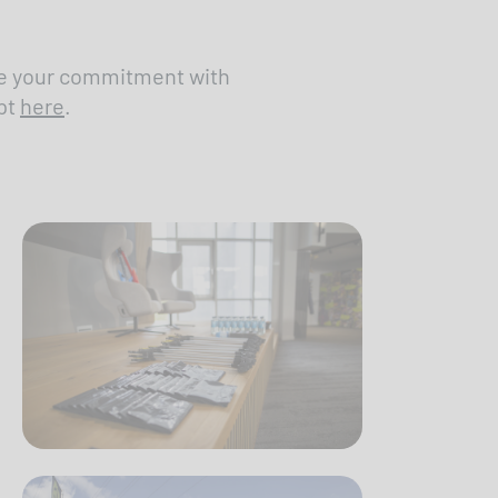
are your commitment with
pt
here
.