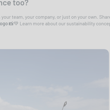
nce too?
h your team, your company, or just on your own. Sh
logo
📸💚 Learn more about our sustainability conce