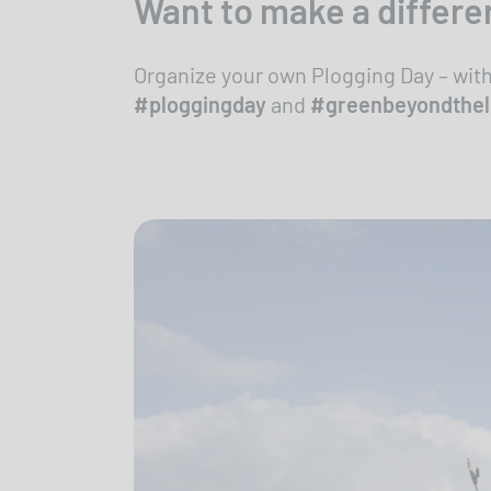
Want to make a differe
Organize your own Plogging Day – wit
#ploggingday
and
#greenbeyondthe