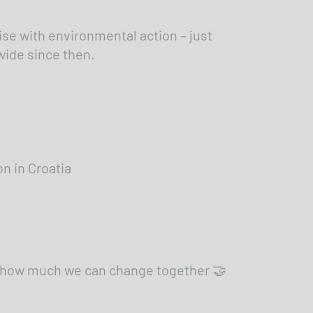
se with environmental action – just
wide since then.
n in Croatia
ee how much we can change together 🤝