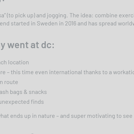
 (to pick up) and jogging. The idea: combine exerci
rend started in Sweden in 2016 and has spread world
y went at dc:
ch location
 – this time even international thanks to a workatio
wn route
rash bags & snacks
e unexpected finds
 what ends up in nature – and super motivating to s