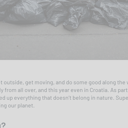
 get outside, get moving, and do some good along the 
from all over, and this year even in Croatia. As part
ed up everything that doesn’t belong in nature. Super
ng our planet.
g?