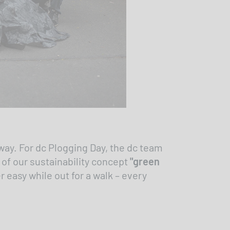
way. For dc Plogging Day, the dc team
 of our sustainability concept
"green
 easy while out for a walk – every