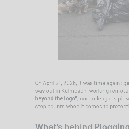
On April 21, 2026, it was time again:
was out in Kulmbach, working remotely 
beyond the logo"
, our colleagues pick
step counts when it comes to protecti
What’s behind Ploggin