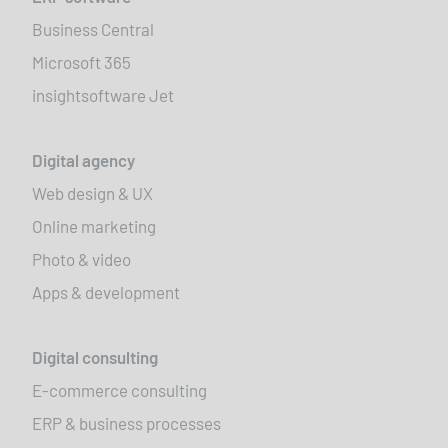
Business Central
Microsoft 365
insightsoftware Jet
Digital agency
Web design & UX
Online marketing
Photo & video
Apps & development
Digital consulting
E-commerce consulting
ERP & business processes