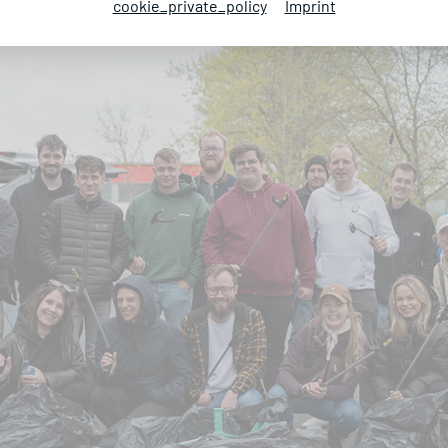
cookie_private_policy
Imprint