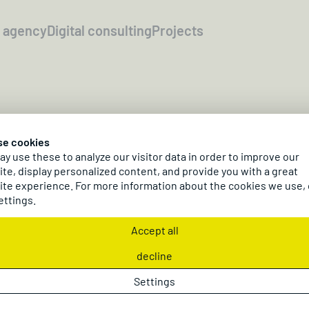
l agency
Digital consulting
Projects
21.04.2026
se cookies
logging Day 20
y use these to analyze our visitor data in order to improve our
te, display personalized content, and provide you with a great
te experience. For more information about the cookies we use,
ettings.
n dc Plogging Day, April 21, 2026, our crew was out c
ng statement for sustainability – true to our motto:
Accept all
decline
Settings