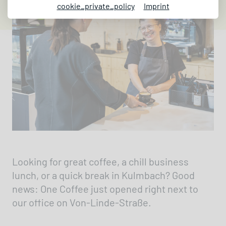
cookie_private_policy
Imprint
Looking for great coffee, a chill business
lunch, or a quick break in Kulmbach? Good
news: One Coffee just opened right next to
our office on Von-Linde-Straße.