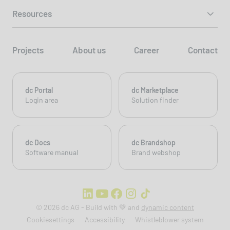
Resources
Projects
About us
Career
Contact
dc Portal
dc Marketplace
Login area
Solution finder
dc Docs
dc Brandshop
Software manual
Brand webshop
© 2026 dc AG - Build with 💚 and
dynamic content
Cookiesettings
Accessibility
Whistleblower system