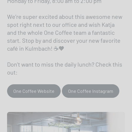
Monday to Friday, 8:00 am to 2:00 pm
We’re super excited about this awesome new
spot right next to our office and wish Katja
and the whole One Coffee team a fantastic
start. Stop by and discover your new favorite
café in Kulmbach! ☕🧡
Don’t want to miss the daily lunch? Check this
out:
One Coffee Website
One Coffee Instagram