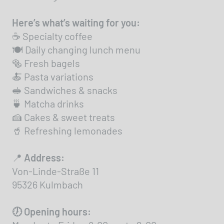
Here’s what’s waiting for you:
☕ Specialty coffee
🍽️ Daily changing lunch menu
🥯 Fresh bagels
🍝 Pasta variations
🥪 Sandwiches & snacks
🍵 Matcha drinks
🍰 Cakes & sweet treats
🥤 Refreshing lemonades
📍
Address:
Von-Linde-Straße 11
95326 Kulmbach
🕖 Opening hours: