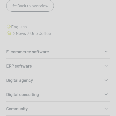
Back to overview
Englisch
News
One Coffee
E-commerce software
ERP software
Digital agency
Digital consulting
Community