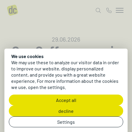
29.06.2026
One Coffee opens in
We use cookies
Kulmbach
We may use these to analyze our visitor data in order
to improve our website, display personalized
A new café has opened right next to the dc office
content, and provide you with a great website
in Kulmbach. In partnership with Büro-
experience. For more information about the cookies
we use, open the settings.
Organisation heiß GmbH, a modern hangout for
business lunch, breakfast, and specialty coffee
Accept all
has been created ☕️
decline
Settings