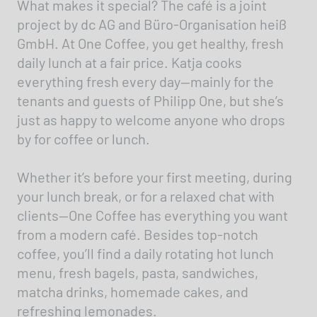
What makes it special? The café is a joint
project by dc AG and Büro-Organisation heiß
GmbH. At One Coffee, you get healthy, fresh
daily lunch at a fair price. Katja cooks
everything fresh every day—mainly for the
tenants and guests of Philipp One, but she’s
just as happy to welcome anyone who drops
by for coffee or lunch.
Whether it’s before your first meeting, during
your lunch break, or for a relaxed chat with
clients—One Coffee has everything you want
from a modern café. Besides top-notch
coffee, you’ll find a daily rotating hot lunch
menu, fresh bagels, pasta, sandwiches,
matcha drinks, homemade cakes, and
refreshing lemonades.