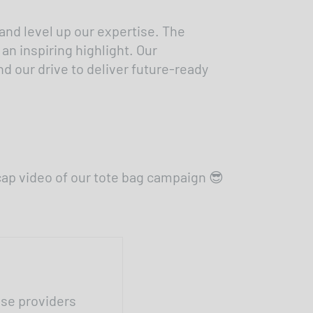
 and level up our expertise. The
n inspiring highlight. Our
 our drive to deliver future-ready
cap video of our tote bag campaign 😎
ese providers