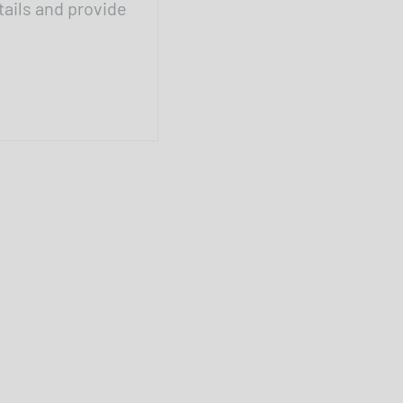
tails and provide