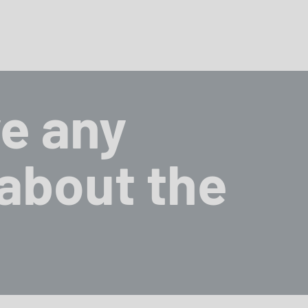
e any
about the