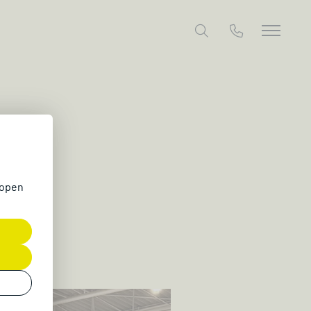
26
 open