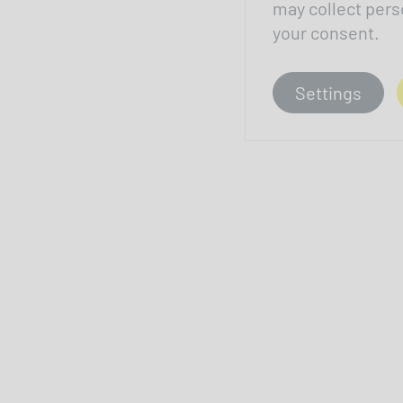
may collect pers
your consent.
Settings