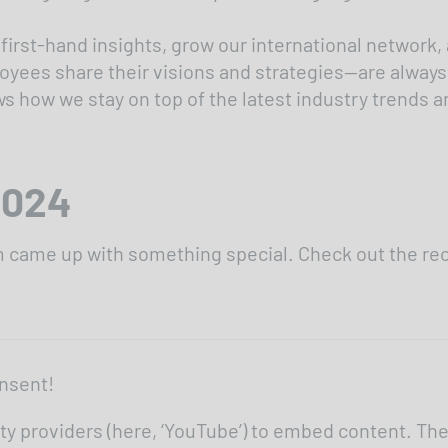
 first-hand insights, grow our international network,
ees share their visions and strategies—are always a
ow we stay on top of the latest industry trends and
2024
am came up with something special. Check out the re
nsent!
ty providers (here, ‘YouTube’) to embed content. Th