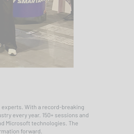
 experts. With a record-breaking
ustry every year. 150+ sessions and
und Microsoft technologies. The
formation forward.