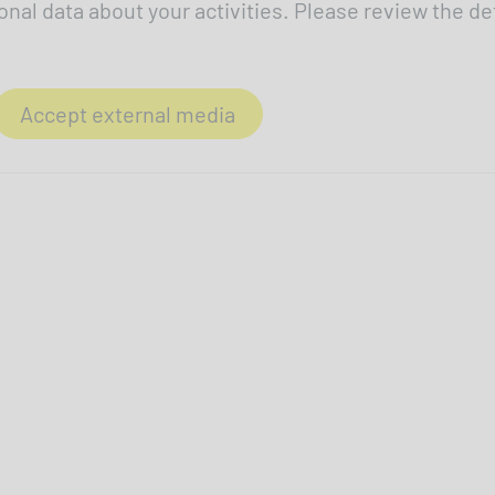
onal data about your activities. Please review the de
Accept external media