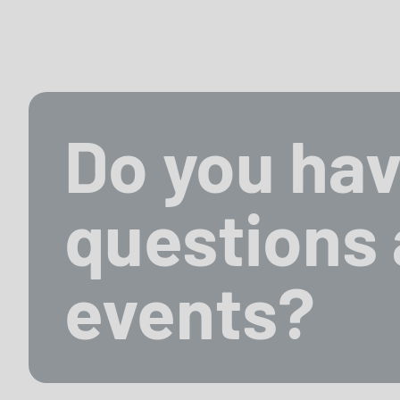
Do you hav
questions 
events?