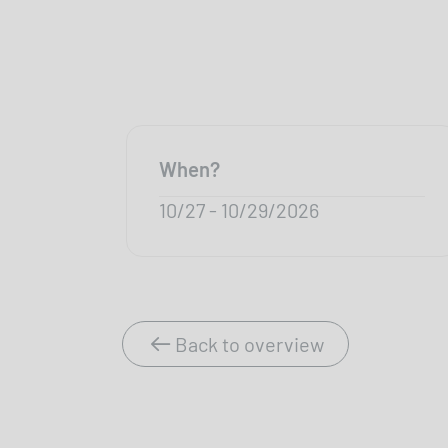
When?
10/27 - 10/29/2026
Back to overview