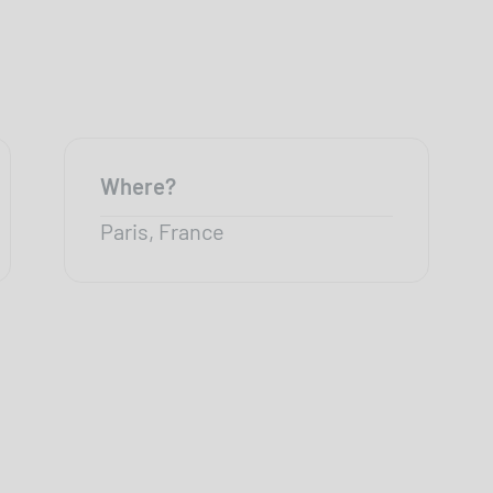
Where?
Paris, France