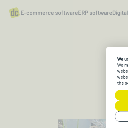
E-commerce software
ERP software
Digita
We u
D
We ma
websi
websi
the s