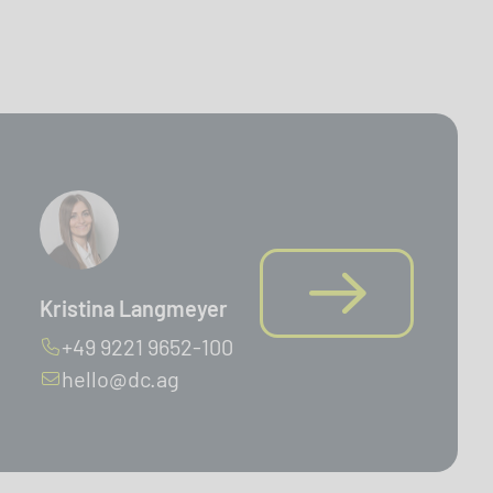
Kristina Langmeyer
+49 9221 9652-100
hello@dc.ag