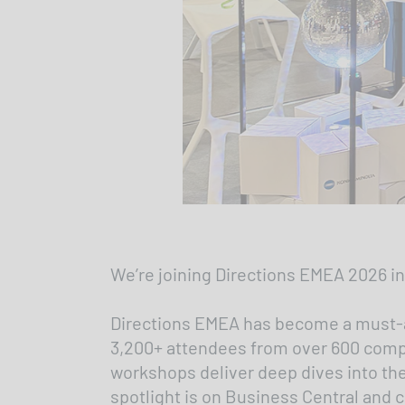
We’re joining Directions EMEA 2026 in
Directions EMEA has become a must-at
3,200+ attendees from over 600 compan
workshops deliver deep dives into the
spotlight is on Business Central and c