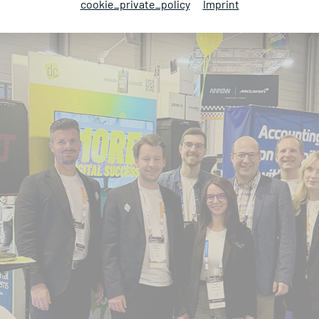
cookie_private_policy
Imprint