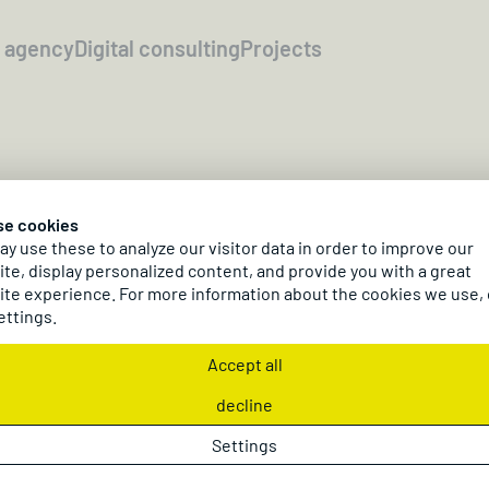
l agency
Digital consulting
Projects
10/27 - 10/29/2026
Paris
se cookies
irections EMEA 20
y use these to analyze our visitor data in order to improve our
te, display personalized content, and provide you with a great
te experience. For more information about the cookies we use,
ettings.
dc AG at Directions EMEA 2026 in France!
Information & Registration
Accept all
decline
Settings