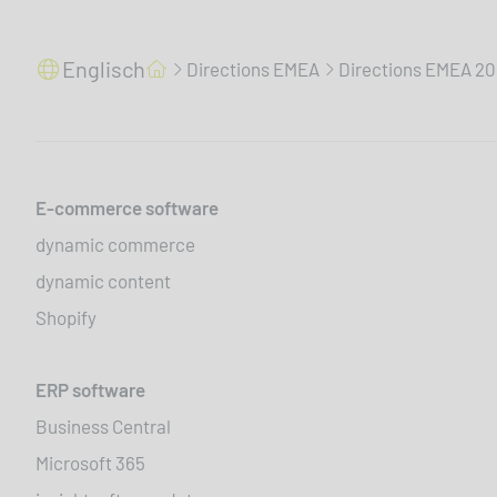
Englisch
Directions EMEA
Directions EMEA 2
E-commerce software
dynamic commerce
dynamic content
Shopify
ERP software
Business Central
Microsoft 365