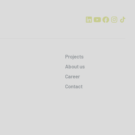
Projects
About us
Career
Contact