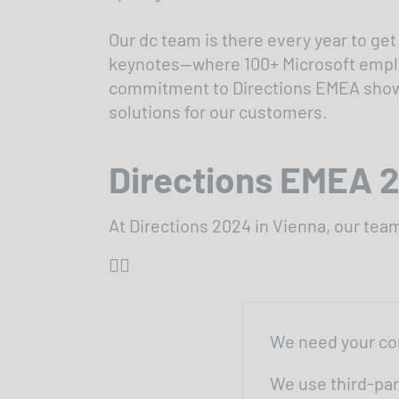
Our dc team is there every year to get
keynotes—where 100+ Microsoft employ
commitment to Directions EMEA shows h
solutions for our customers.
Directions EMEA 
At Directions 2024 in Vienna, our te
👇🏼
We need your co
We use third-par