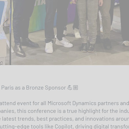
 Paris as a Bronze Sponsor 💪🏼
tend event for all Microsoft Dynamics partners and
ies, this conference is a true highlight for the ind
 latest trends, best practices, and innovations aro
utting-edge tools like Copilot, driving digital trans