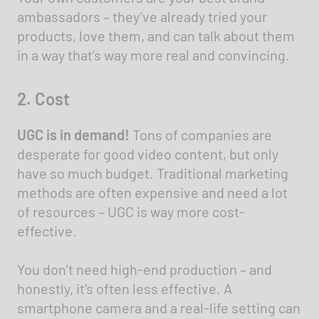
ambassadors – they’ve already tried your
products, love them, and can talk about them
in a way that’s way more real and convincing.
2. Cost
UGC is in demand!
Tons of companies are
desperate for good video content, but only
have so much budget. Traditional marketing
methods are often expensive and need a lot
of resources – UGC is way more cost-
effective.
You don’t need high-end production – and
honestly, it’s often less effective. A
smartphone camera and a real-life setting can