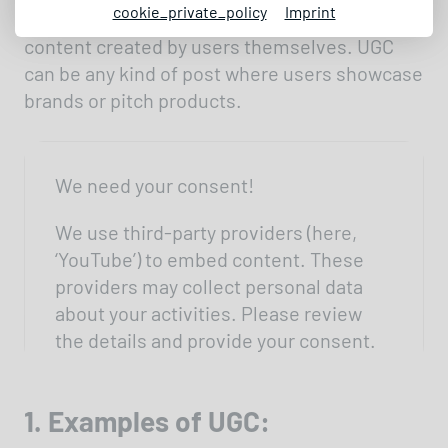
cookie_private_policy
Imprint
UGC stands for User Generated Content –
content created by users themselves. UGC
can be any kind of post where users showcase
brands or pitch products.
We need your consent!
We use third-party providers (here,
‘YouTube’) to embed content. These
providers may collect personal data
about your activities. Please review
the details and provide your consent.
Settings
1. Examples of UGC: