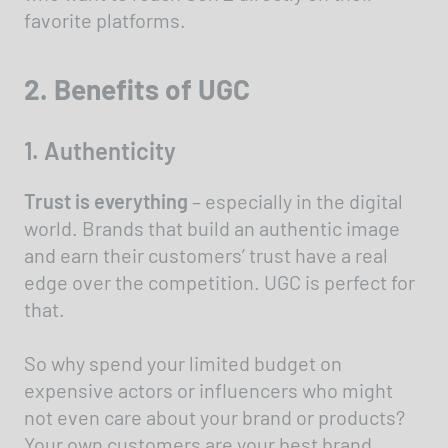
favorite platforms.
2. Benefits of UGC
1. Authenticity
Trust is everything
– especially in the digital
world. Brands that build an authentic image
and earn their customers’ trust have a real
edge over the competition. UGC is perfect for
that.
So why spend your limited budget on
expensive actors or influencers who might
not even care about your brand or products?
Your own customers are your best brand