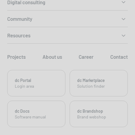
Digital consulting
Community
Resources
Projects
About us
Career
Contact
dc Portal
dc Marketplace
Login area
Solution finder
dc Docs
dc Brandshop
Software manual
Brand webshop