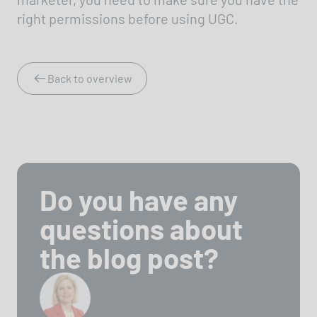
right permissions before using UGC.
Back to overview
Do you have any
questions about
the blog post?