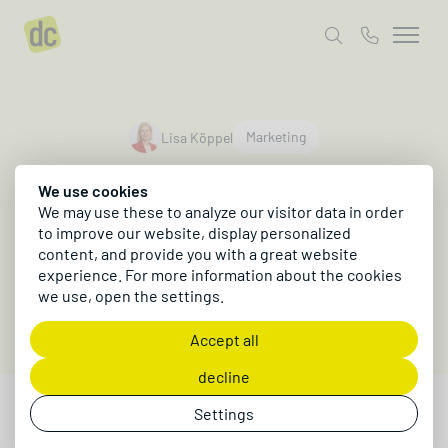
author
Marketing
Lisa Köppel
UGC - User
We use cookies
Generated Content
We may use these to analyze our visitor data in order
to improve our website, display personalized
content, and provide you with a great website
Why User Generated Content matters for your
experience. For more information about the cookies
marketing mix!
we use, open the settings.
Accept all
decline
Settings