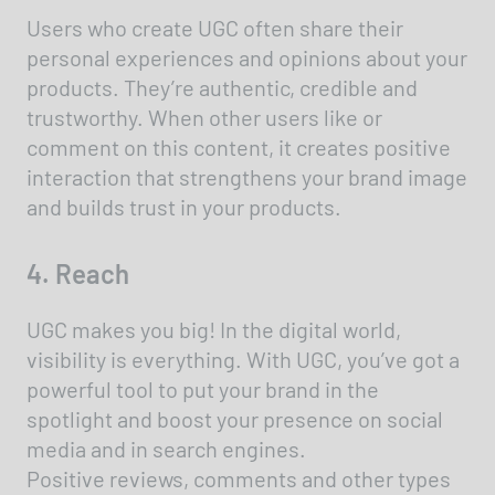
Users who create UGC often share their
personal experiences and opinions about your
products. They’re authentic, credible and
trustworthy. When other users like or
comment on this content, it creates positive
interaction that strengthens your brand image
and builds trust in your products.
4. Reach
UGC makes you big! In the digital world,
visibility is everything. With UGC, you’ve got a
powerful tool to put your brand in the
spotlight and boost your presence on social
media and in search engines.
Positive reviews, comments and other types