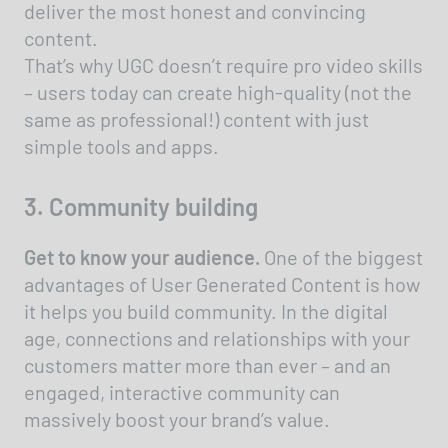
deliver the most honest and convincing
content.
That’s why UGC doesn’t require pro video skills
– users today can create high-quality (not the
same as professional!) content with just
simple tools and apps.
3. Community building
Get to know your audience.
One of the biggest
advantages of User Generated Content is how
it helps you build community. In the digital
age, connections and relationships with your
customers matter more than ever – and an
engaged, interactive community can
massively boost your brand’s value.