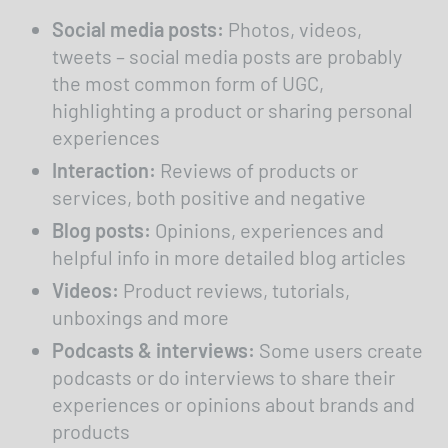
Accept external media
Social media posts:
Photos, videos,
tweets – social media posts are probably
the most common form of UGC,
highlighting a product or sharing personal
experiences
Interaction:
Reviews of products or
services, both positive and negative
Blog posts:
Opinions, experiences and
helpful info in more detailed blog articles
Videos:
Product reviews, tutorials,
unboxings and more
Podcasts & interviews:
Some users create
podcasts or do interviews to share their
experiences or opinions about brands and
products