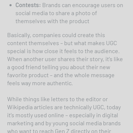
Contests:
Brands can encourage users on
social media to share a photo of
themselves with the product
Basically, companies could create this
content themselves – but what makes UGC
special is how close it feels to the audience.
When another user shares their story, it’s like
a good friend telling you about their new
favorite product – and the whole message
feels way more authentic.
While things like letters to the editor or
Wikipedia articles are technically UGC, today
it’s mostly used online – especially in digital
marketing and by young social media brands
who want to reach Gen Z directly on their