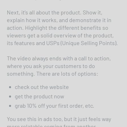
Next, it’s all about the product. Show it,
explain how it works, and demonstrate it in
action. Highlight the different benefits so
viewers get a solid overview of the product,
its features and USPs (Unique Selling Points).
The video always ends with a call to action,
where you ask your customers to do
something. There are lots of options:
check out the website
get the product now
grab 10% off your first order, etc.
You see this in ads too, but it just feels way
more relatable coming from another