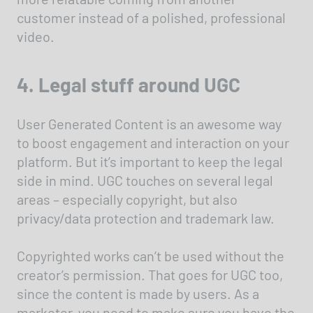
customer instead of a polished, professional
video.
4. Legal stuff around UGC
User Generated Content is an awesome way
to boost engagement and interaction on your
platform. But it’s important to keep the legal
side in mind. UGC touches on several legal
areas – especially copyright, but also
privacy/data protection and trademark law.
Copyrighted works can’t be used without the
creator’s permission. That goes for UGC too,
since the content is made by users. As a
marketer, you need to make sure you have the