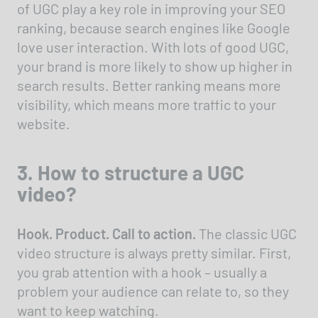
of UGC play a key role in improving your SEO
ranking, because search engines like Google
love user interaction. With lots of good UGC,
your brand is more likely to show up higher in
search results. Better ranking means more
visibility, which means more traffic to your
website.
3. How to structure a UGC
video?
Hook. Product. Call to action.
The classic UGC
video structure is always pretty similar. First,
you grab attention with a hook – usually a
problem your audience can relate to, so they
want to keep watching.