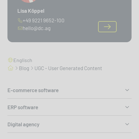
Lisa Köppel
+49 9221 9652-100
hello@dc.ag
Englisch
Blog
UGC - User Generated Content
E-commerce software
ERP software
Digital agency